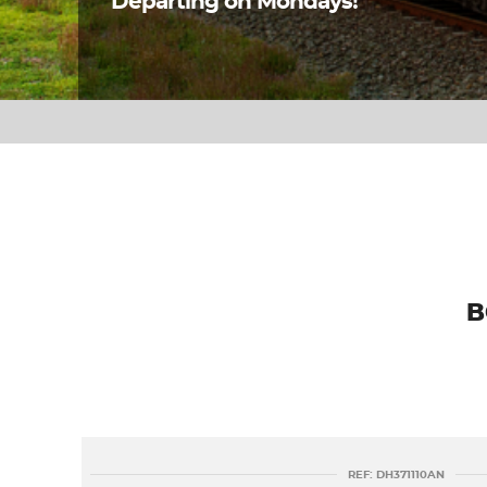
Departing on Mondays!
B
REF: DH371110AN