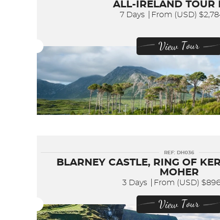
ALL-IRELAND TOUR
7 Days
From (USD)
$2,7
View Tour
REF: DH036
BLARNEY CASTLE, RING OF KER
MOHER
3 Days
From (USD)
$89
View Tour