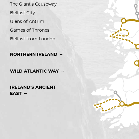
The Giant's Causeway
Belfast City 
Glens of Antrim
Games of Thrones
Belfast from London
→
NORTHERN IRELAND
→
WILD ATLANTIC WAY
IRELAND'S ANCIENT 
→
EAST