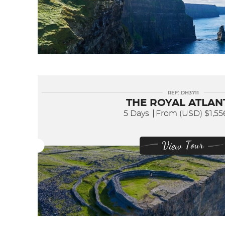
REF: DH3711
THE ROYAL ATLAN
5 Days
From (USD)
$1,5
View Tour