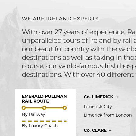
WE ARE IRELAND EXPERTS
With over 27 years of experience, Rai
unparalleled tours of Ireland by rai
our beautiful country with the world, 
destinations as well as taking in tho
course, our world-famous Irish hospit
destinations. With over 40 different 
EMERALD PULLMAN
→
Co. LIMERICK
RAIL ROUTE
Limerick City
By Railway
Limerick from London
By Luxury Coach
→
Co. CLARE