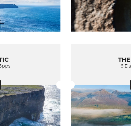
TIC
THE
56pps
6 D