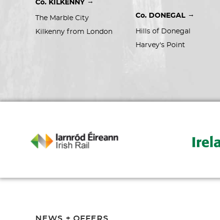
→
Co. KILKENNY
→
Co. DONEGAL
The Marble City
Hills of Donegal
Kilkenny from London
Harvey's Point
NEWS + OFFERS