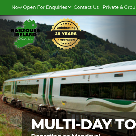
Now Open For Enquiries
Contact Us
Private & Grou
MULTI-DAY T