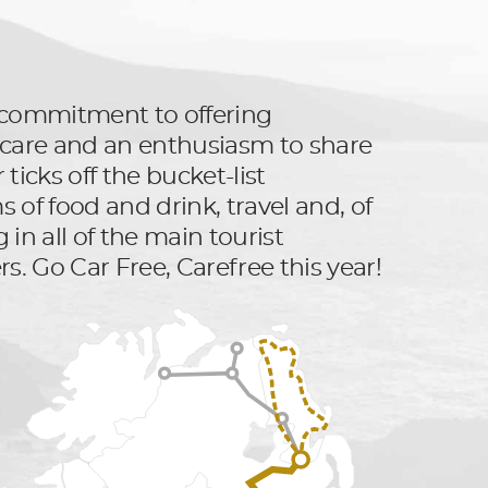
ts commitment to offering
er care and an enthusiasm to share
ticks off the bucket-list
 of food and drink, travel and, of
 in all of the main tourist
rs. Go Car Free, Carefree this year!