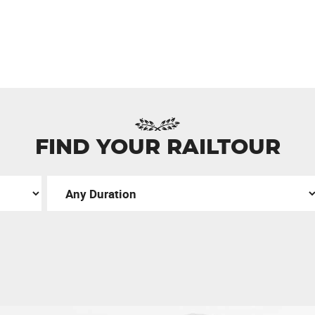
FIND YOUR RAILTOUR