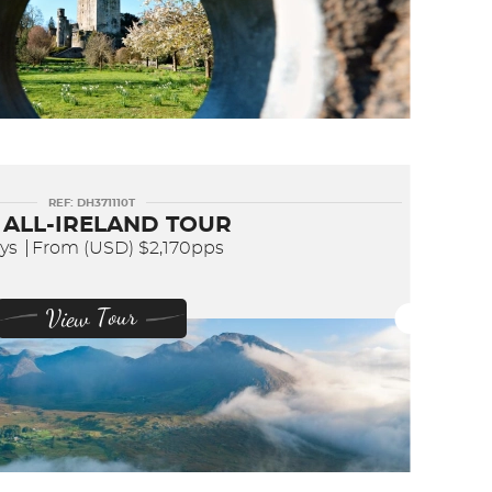
REF: DH371110T
 ALL-IRELAND TOUR
ays
From (USD)
$2,170pps
View Tour