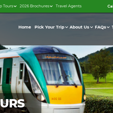
p Tours
2026 Brochures
Travel Agents
Ca
Home
Pick Your Trip
About Us
FAQs
OURS