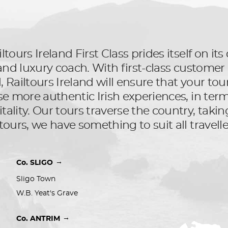
ltours Ireland First Class prides itself on i
l and luxury coach. With first-class custom
Railtours Ireland will ensure that your tour 
se more authentic Irish experiences, in terms
ality. Our tours traverse the country, taking
tours, we have something to suit all travelle
→
Co. SLIGO
Sligo Town
W.B. Yeat's Grave
→
Co. ANTRIM