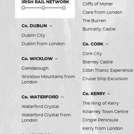
IRISH RAIL NETWORK
Cliffs of Moher
Clare from London
The Burren
→
Co. DUBLIN
Bunratty Castle
Dublin City
→
Dublin from London
Co. CORK
Cork City
→
Co. WICKLOW
Blarney Castle
Glendalough
Cóbh Titanic Experience
Wicklow Mountains from 
Cruise Ship Excursion
London
→
Co. KERRY
→
Co. WATERFORD
The Ring of Kerry
Waterford Crystal
Killarney Town Centre
Waterford Crystal from 
Dingle Peninsula
London
Kerry from London