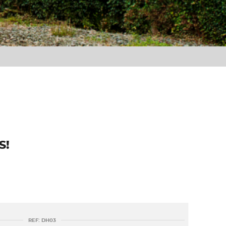
S!
REF: DH03