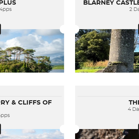
 PLUS
BLARNEY CASTLE
84pps
2 D
RY & CLIFFS OF
TH
4 D
6pps