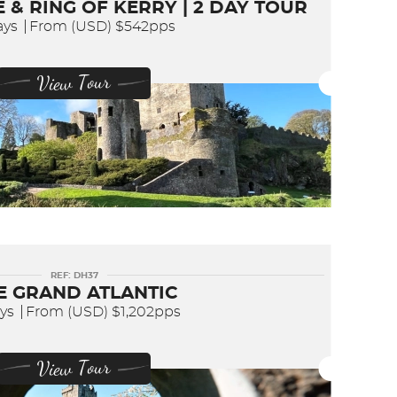
 & RING OF KERRY | 2 DAY TOUR
ays
From (USD)
$542pps
View Tour
REF: DH37
E GRAND ATLANTIC
ays
From (USD)
$1,202pps
View Tour