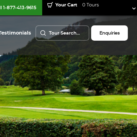
Your Cart
0 Tours
ll 1-877-413-9615
Testimonials
Enquiries