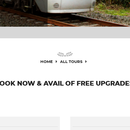
HOME
ALL TOURS
OOK NOW & AVAIL OF FREE UPGRADE