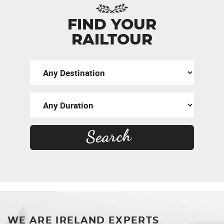
FIND YOUR
RAILTOUR
WE ARE IRELAND EXPERTS