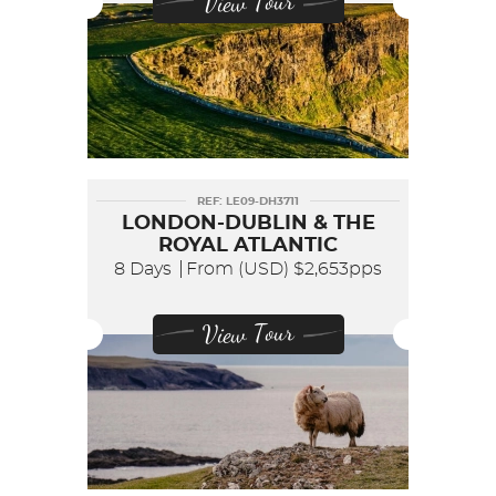
View Tour
REF: LE09-DH3711
LONDON-DUBLIN & THE
ROYAL ATLANTIC
8 Days
From (USD)
$2,653pps
View Tour