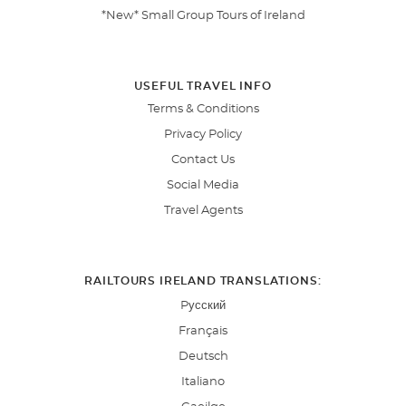
*New* Small Group Tours of Ireland
USEFUL TRAVEL INFO
Terms & Conditions
Privacy Policy
Contact Us
Social Media
Travel Agents
RAILTOURS IRELAND TRANSLATIONS:
Pусский
Français
Deutsch
Italiano