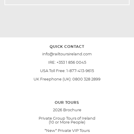
QUICK CONTACT
info@railtoursireland.com
IRE:
+353 1 856 0045
USA Toll Free:
1-877-413-9615
UK Freephone (UK):
0800 328 2899
OUR TOURS
2026 Brochure
Private Group Tours of Ireland
(10 or More People)
*New* Private VIP Tours