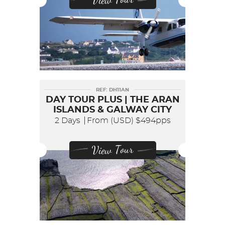
REF: DH11AN
DAY TOUR PLUS | THE ARAN
ISLANDS & GALWAY CITY
2 Days
From (USD)
$494pps
View Tour