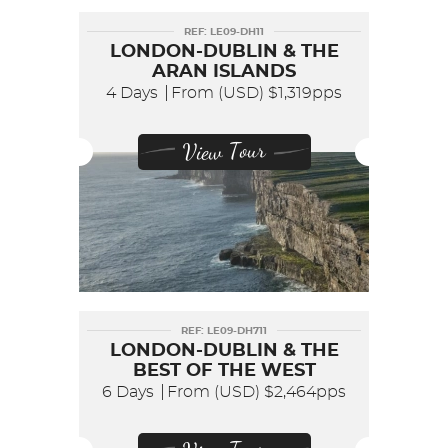
REF: LE09-DH11
LONDON-DUBLIN & THE
ARAN ISLANDS
4 Days
From (USD)
$1,319pps
View Tour
REF: LE09-DH711
LONDON-DUBLIN & THE
BEST OF THE WEST
6 Days
From (USD)
$2,464pps