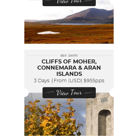
View Tour
REF: DH711
CLIFFS OF MOHER,
CONNEMARA & ARAN
ISLANDS
3 Days
From (USD)
$955pps
View Tour