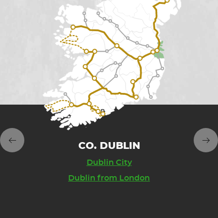
AND'S 
CO. DUBLIN
CO. W
NT EAST
Dublin City
Glend
Dublin from London
Wicklow Mou
Lon