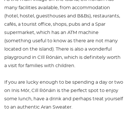
many facilities available, from accommodation
(hotel, hostel, guesthouses and B&Bs), restaurants,
cafés, a tourist office, shops, pubs and a Spar
supermarket, which has an ATM machine
(something useful to know as there are not many
located on the island). There is also a wonderful
playground in CIll Rónáin, which is definitely worth
a visit for families with children.
If you are lucky enough to be spending a day or two
on Inis Mór, Cill Rónáin is the perfect spot to enjoy
some lunch, have a drink and perhaps treat yourself
to an authentic Aran Sweater.