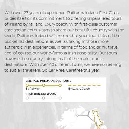
With over 27 years of experience, Railtours Ireland First Class
prides itself on its commitment to offering unparalleled tours
of Ireland by rail and luxury coach. With first-class customer
care and an enthusiasm to share our beautiful country with the
world, Railtours Ireland will ensure that your tour ticks off the
bucket-list destinations as well as taking in those more
authentic Irish experiences, in terms of food and drink, travel
and, of course, our world-famous Irish hospitality. Our tours
traverse the country, taking in all of the main tourist
destinations. With over 40 different tours, we have something
to suit all travellers. Go Car Free, Carefree this year!
EMERALD PULLMAN RAIL ROUTE
By Railway
By Luxury Coach
IRISH RAIL NETWORK