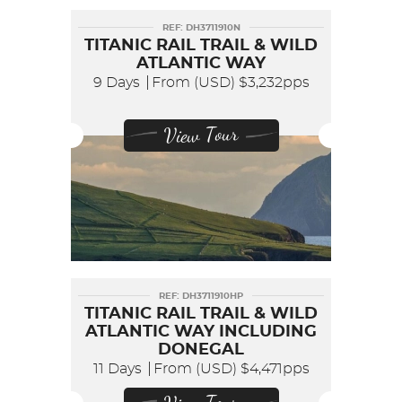
REF: DH3711910N
TITANIC RAIL TRAIL & WILD
ATLANTIC WAY
9 Days
From (USD)
$3,232pps
View Tour
REF: DH3711910HP
TITANIC RAIL TRAIL & WILD
ATLANTIC WAY INCLUDING
DONEGAL
11 Days
From (USD)
$4,471pps