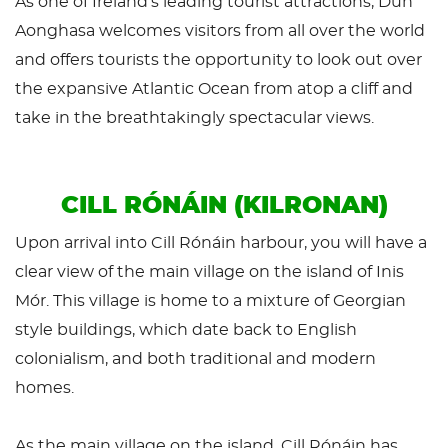
As one of Ireland’s leading tourist attractions, Dún
Aonghasa welcomes visitors from all over the world
and offers tourists the opportunity to look out over
the expansive Atlantic Ocean from atop a cliff and
take in the breathtakingly spectacular views.
CILL RÓNÁIN (KILRONAN)
Upon arrival into Cill Rónáin harbour, you will have a
clear view of the main village on the island of Inis
Mór. This village is home to a mixture of Georgian
style buildings, which date back to English
colonialism, and both traditional and modern
homes.
As the main village on the island, Cill Rónáin has