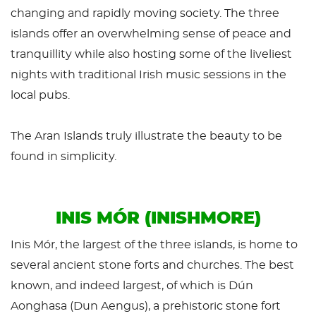
changing and rapidly moving society. The three
islands offer an overwhelming sense of peace and
tranquillity while also hosting some of the liveliest
nights with traditional Irish music sessions in the
local pubs.
The Aran Islands truly illustrate the beauty to be
found in simplicity.
INIS MÓR (INISHMORE)
Inis Mór, the largest of the three islands, is home to
several ancient stone forts and churches. The best
known, and indeed largest, of which is Dún
Aonghasa (Dun Aengus), a prehistoric stone fort