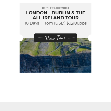
REF: LE09-DH371110T
LONDON - DUBLIN & THE
ALL IRELAND TOUR
10 Days
From (USD)
$3,986pps
View Tour