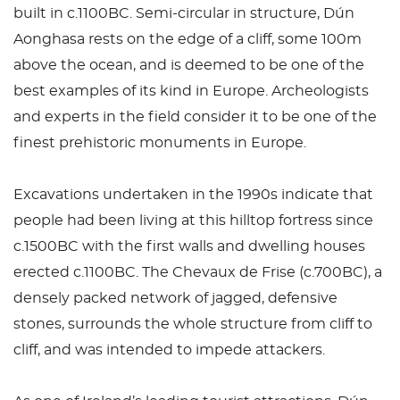
built in c.1100BC. Semi-circular in structure, Dún
Aonghasa rests on the edge of a cliff, some 100m
above the ocean, and is deemed to be one of the
best examples of its kind in Europe. Archeologists
and experts in the field consider it to be one of the
finest prehistoric monuments in Europe.
Excavations undertaken in the 1990s indicate that
people had been living at this hilltop fortress since
c.1500BC with the first walls and dwelling houses
erected c.1100BC. The Chevaux de Frise (c.700BC), a
densely packed network of jagged, defensive
stones, surrounds the whole structure from cliff to
cliff, and was intended to impede attackers.