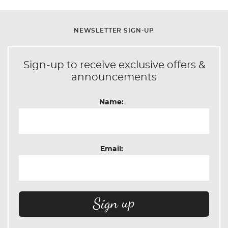
NEWSLETTER SIGN-UP
Sign-up to receive exclusive offers &
announcements
Name:
Email: