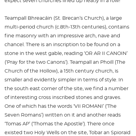
expect seven churches lined up neatly in a row!
Teampall Bhreacáin (St. Brecan’s Church), a large
multi-period church (c.8th-13th centuries), contains
fine masonry with an impressive arch, nave and
chancel. There is an inscription to be found on a
stone in the west gable, reading ‘OR AR II CANOIN’
(‘Pray for the two Canons’). Teampall an Phoill (The
Church of the Hollow), a 15th century church, is
smaller and evidently simpler in terms of style. In
the south east corner of the site, we find a number
of interesting cross inscribed stones and graves.
One of which has the words ‘VII ROMANI’ (‘The
Seven Romans’) written on it and another reads
‘Tomas AP’ (‘Thomas the Apostle’). There once
existed two Holy Wells on the site, Tobar an Spioraid