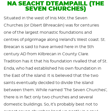
NA SEACHT DTEAMPAILL (THE
SEVEN CHURCHES)
Situated in the west of Inis Mór, the Seven
Churches (or Dísert Bhreacáin) was for centuries
one of the largest monastic foundations and
centres of pilgrimage along Ireland’s West coast. St.
Breacan is said to have arrived here in the 5th
century AD from Kilbrecan in County Clare.
Tradition has it that his foundation rivalled that of St.
Enda, who had established his own foundation in
the East of the island. It is believed that the two
saints eventually decided to divide the island
between them. While named ‘The Seven Churches’,
there is in fact only two churches and several
domestic buildings. So, it’s probably best not to