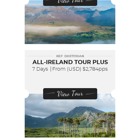
View Tour
REF: DH371110AN
ALL-IRELAND TOUR PLUS
7 Days
From (USD)
$2,784pps
View Tour