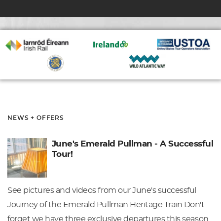
NEWS + OFFERS
June's Emerald Pullman - A Successful
Tour!
See pictures and videos from our June's successful
Journey of the Emerald Pullman Heritage Train Don't
forget we have three exclusive departures this season