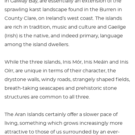
in Galway Bay, are essentially an extension of the
sprawling karst landscape found in the Burren in
County Clare, on Ireland’s west coast. The islands
are rich in tradition, music and culture and Gaeilge
(Irish) is the native, and indeed primary, language
among the island dwellers.
While the three islands, Inis Mór, Inis Meáin and Inis
Oírr, are unique in terms of their character, the
drystone walls, windy roads, strangely shaped fields,
breath-taking seascapes and prehistoric stone
structures are common to all three.
The Aran Islands certainly offer a slower pace of
living, something which grows increasingly more
attractive to those of us surrounded by an ever-