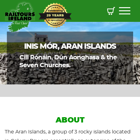
INIS MÓR, ARAN ISLANDS
Cill Rónáin, Dún Aonghasa & the
Seven Churches.
ABOUT
The Aran Islands, a group of 3 rocky islands located