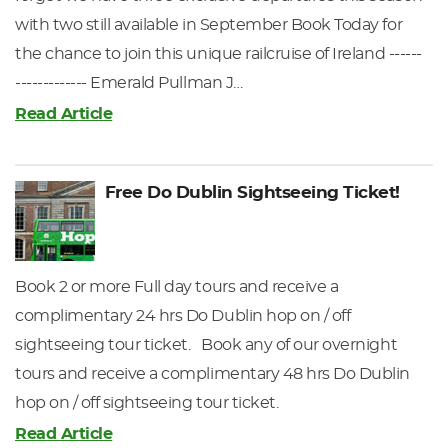
with two still available in September Book Today for
the chance to join this unique railcruise of Ireland ------
------------- Emerald Pullman J…
Read Article
Free Do Dublin Sightseeing Ticket!
Book 2 or more Full day tours and receive a
complimentary 24 hrs Do Dublin hop on / off
sightseeing tour ticket. Book any of our overnight
tours and receive a complimentary 48 hrs Do Dublin
hop on / off sightseeing tour ticket.
Read Article