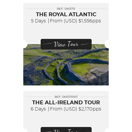
REF: DH3711
THE ROYAL ATLANTIC
5 Days
From (USD)
$1,556pps
View Tour
REF: DH371110T
THE ALL-IRELAND TOUR
6 Days
From (USD)
$2,170pps