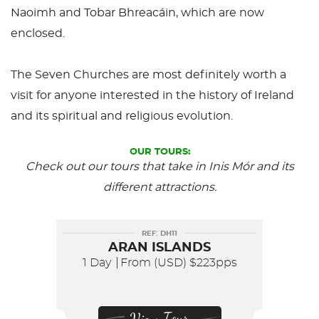
Naoimh and Tobar Bhreacáin, which are now
enclosed.
The Seven Churches are most definitely worth a
visit for anyone interested in the history of Ireland
and its spiritual and religious evolution.
OUR TOURS:
Check out our tours that take in Inis Mór and its
different attractions.
REF: DH11
ARAN ISLANDS
1 Day
From (USD)
$223pps
View Tour