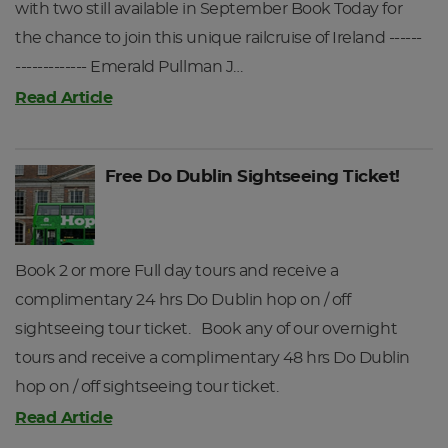
with two still available in September Book Today for
Gaeltacht villages of Inverin and Spiddal and looking out
the chance to join this unique railcruise of Ireland ------
across the blue waters of the Atlantic at the unique
------------- Emerald Pullman J…
limestone of the Burren and the hills of Clare.
Read Article
After your tour of Connemara you will be transferred back
to Galway Station. Upon arriving at Galway Station please
present your Railtours Ireland ticket and travel pack at the
Free Do Dublin Sightseeing Ticket!
ticket barrier and you will be directed to your reserved
seats on the train, where your host will be waiting for you.
Depart Galway for Dublin Heuston Station at 19:20hrs.
Returning to Dublin Heuston at 22:09hrs.
Book 2 or more Full day tours and receive a
Depending on your day of departure, tours on Day 4 and
complimentary 24 hrs Do Dublin hop on / off
Day 5 may be reversed.
sightseeing tour ticket. Book any of our overnight
tours and receive a complimentary 48 hrs Do Dublin
DAY 5
hop on / off sightseeing tour ticket.
Read Article