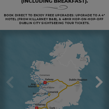
(INCLUDING BREAKFAST).
BOOK DIRECT TO ENJOY FREE UPGRADES: UPGRADE TO A 4*
HOTEL (FROM KILLARNEY B&B), & 48HR HOP-ON-HOP-OFF
DUBLIN CITY SIGHTSEEING TOUR TICKETS.