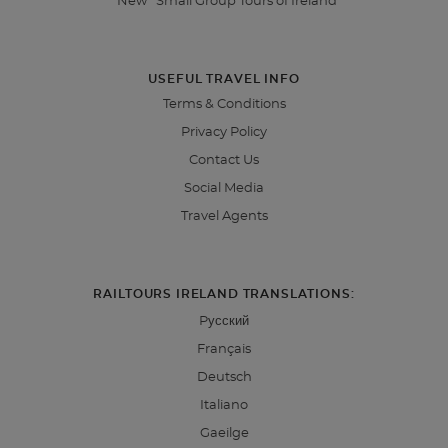
*New* Small Group Tours of Ireland
USEFUL TRAVEL INFO
Terms & Conditions
Privacy Policy
Contact Us
Social Media
Travel Agents
RAILTOURS IRELAND TRANSLATIONS:
Pусский
Français
Deutsch
Italiano
Gaeilge