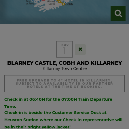
DAY
1
BLARNEY CASTLE, COBH AND KILLARNEY
Killarney Town Centre
FREE UPGRADE TO 4* HOTEL IN KILLARNEY,
SUBJECT TO AVAILABILITY IN OUR PARTNER
HOTELS AT THE TIME OF BOOKING.
Check in at 06:40H for the 07:00H Train Departure
Time.
Check-in is beside the Customer Service Desk at
Heuston Station where our Check-In representative will
be in their bright yellow jacket!