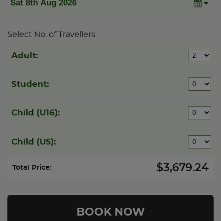
Select No. of Travellers:
Adult:
Student:
Child (U16):
Child (U5):
$3,679.24
Total Price: