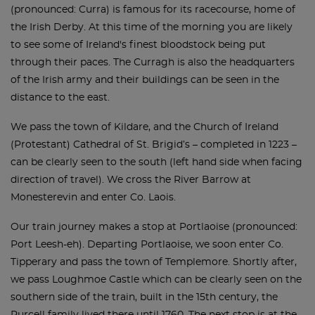
(pronounced: Curra) is famous for its racecourse, home of
the Irish Derby. At this time of the morning you are likely
to see some of Ireland's finest bloodstock being put
through their paces. The Curragh is also the headquarters
of the Irish army and their buildings can be seen in the
distance to the east.
We pass the town of Kildare, and the Church of Ireland
(Protestant) Cathedral of St. Brigid’s – completed in 1223 –
can be clearly seen to the south (left hand side when facing
direction of travel). We cross the River Barrow at
Monesterevin and enter Co. Laois.
Our train journey makes a stop at Portlaoise (pronounced:
Port Leesh-eh). Departing Portlaoise, we soon enter Co.
Tipperary and pass the town of Templemore. Shortly after,
we pass Loughmoe Castle which can be clearly seen on the
southern side of the train, built in the 15th century, the
Purcell family lived there until 1760. The next stop is at the