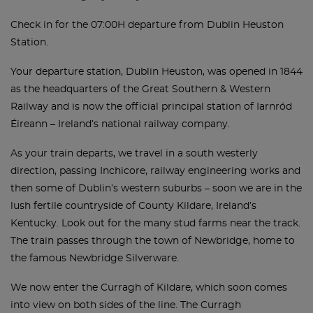
Check in for the 07:00H departure from Dublin Heuston
Station.
Your departure station, Dublin Heuston, was opened in 1844
as the headquarters of the Great Southern & Western
Railway and is now the official principal station of Iarnród
Éireann – Ireland’s national railway company.
As your train departs, we travel in a south westerly
direction, passing Inchicore, railway engineering works and
then some of Dublin’s western suburbs – soon we are in the
lush fertile countryside of County Kildare, Ireland’s
Kentucky. Look out for the many stud farms near the track.
The train passes through the town of Newbridge, home to
the famous Newbridge Silverware.
We now enter the Curragh of Kildare, which soon comes
into view on both sides of the line. The Curragh