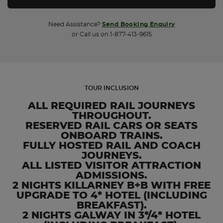
Need Assistance?
Send Booking Enquiry
or Call us on 1-877-413-9615
TOUR INCLUSION
ALL REQUIRED RAIL JOURNEYS
THROUGHOUT.
RESERVED RAIL CARS OR SEATS
ONBOARD TRAINS.
FULLY HOSTED RAIL AND COACH
JOURNEYS.
ALL LISTED VISITOR ATTRACTION
ADMISSIONS.
2 NIGHTS KILLARNEY B+B WITH FREE
UPGRADE TO 4* HOTEL (INCLUDING
BREAKFAST).
2 NIGHTS GALWAY IN 3*/4* HOTEL