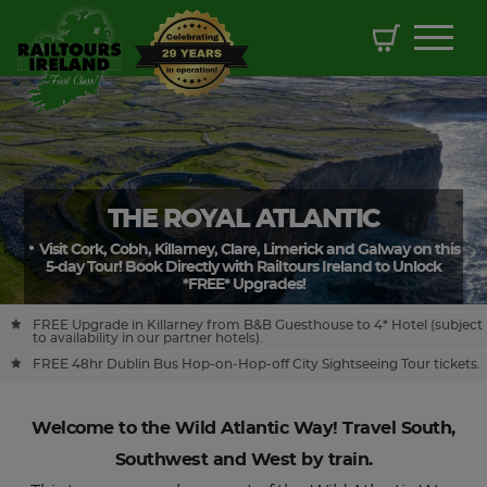
THE ROYAL ATLANTIC
Visit Cork, Cobh, Killarney, Clare, Limerick and Galway on this
5-day Tour! Book Directly with Railtours Ireland to Unlock
*FREE* Upgrades!
FREE Upgrade in Killarney from B&B Guesthouse to 4* Hotel (subject
to availability in our partner hotels).
FREE 48hr Dublin Bus Hop-on-Hop-off City Sightseeing Tour tickets.
Welcome to the Wild Atlantic Way! Travel South,
Southwest and West by train.