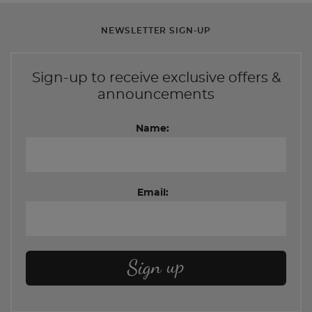
NEWSLETTER SIGN-UP
Sign-up to receive exclusive offers &
announcements
Name:
Email: