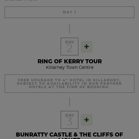
DAY 1
DAY
2
RING OF KERRY TOUR
Killarney Town Centre
FREE UPGRADE TO 4* HOTEL IN KILLARNEY,
SUBJECT TO AVAILABILITY IN OUR PARTNER
HOTELS AT THE TIME OF BOOKING.
Enjoy your Ful Irish Breakfast at leisure before departing on
your Ring of Kerry tour.
DAY
3
There are plenty of stops along the Ring of Kerry for
morning tea, lunch and photo stops etc. Ireland’s highest
BUNRATTY CASTLE & THE CLIFFS OF
mountains are located in Kerry and Carrauntouhil, which