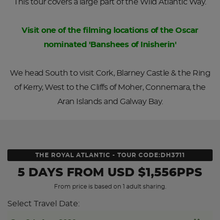
This tour covers a large part of the Wild Atlantic Way.
Visit one of the filming locations of the Oscar
nominated 'Banshees of Inisherin'
We head South to visit Cork, Blarney Castle & the Ring
of Kerry, West to the Cliffs of Moher, Connemara, the
Aran Islands and Galway Bay.
THE ROYAL ATLANTIC - TOUR CODE:DH3711
5 DAYS
FROM
USD
$1,556PPS
From price is based on 1 adult sharing.
Select Travel Date: