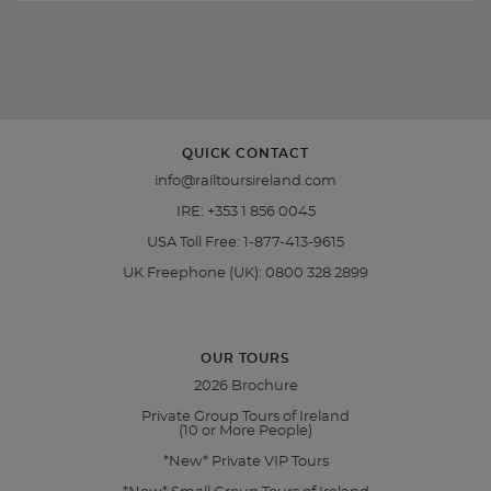
QUICK CONTACT
info@railtoursireland.com
IRE:
+353 1 856 0045
USA Toll Free:
1-877-413-9615
UK Freephone (UK):
0800 328 2899
OUR TOURS
2026 Brochure
Private Group Tours of Ireland
(10 or More People)
*New* Private VIP Tours