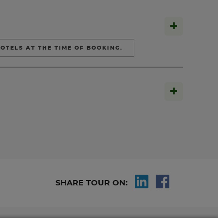
OTELS AT THE TIME OF BOOKING.
SHARE TOUR ON: