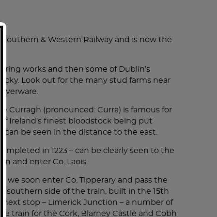
DING BREAKFAST).
t Southern & Western Railway and is now the
ON-HOP-OFF DUBLIN CITY SIGHTSEEING TOUR
ineering works and then some of Dublin’s
ntucky. Look out for the many stud farms near
wonderful time.
ilverware.
2 nights. Killarney is an amazing Irish town -
e Fairview Hotel.
he Curragh (pronounced: Curra) is famous for
enjoys being able to share the history of
 of Ireland's finest bloodstock being put
 in Killarney, gave us his phone number for
s can be seen in the distance to the east.
 completed in 1223 – can be clearly seen to the
ame home with beautiful pictures of the
vin and enter Co. Laois.
se, we soon enter Co. Tipperary and pass the
outhern side of the train, built in the 15th
our next stop – Limerick Junction – a number of
again, we will only go with him! We learned so
 the train for the Cork, Blarney Castle and Cobh