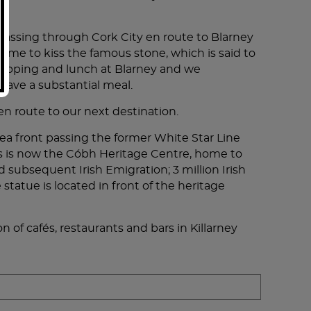
, passing through Cork City en route to Blarney
time to kiss the famous stone, which is said to
shopping and lunch at Blarney and we
have a substantial meal.
 en route to our next destination.
sea front passing the former White Star Line
This is now the Cóbh Heritage Centre, home to
ubsequent Irish Emigration; 3 million Irish
tatue is located in front of the heritage
on of cafés, restaurants and bars in Killarney