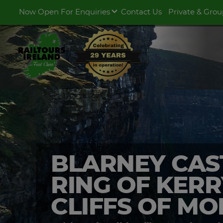
Now Open For Enquiries
Contact Us
Private & Grou
BLARNEY CAS
RING OF KERR
CLIFFS OF M