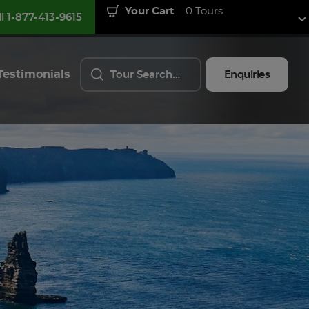
Your Cart
0 Tours
ll 1-877-413-9615
Testimonials
Enquiries