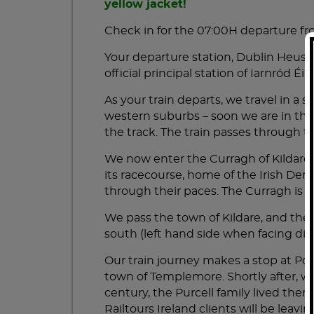
ALL LISTED VISITOR ATTRACTI
yellow jacket!
customer service assist! Thank you!!
Check in for the 07:00H departure f
2 NIGHTS KILLARNEY B+B WIT
Your departure station, Dublin Heust
official principal station of Iarnród É
"WONDERFUL 3 DAY TRIP AROUND
BOOK DIRECT TO ENJOY FREE UPGRADES: UPGRAD
TICKETS.
OCT 2025 BY CHELSEA B
As your train departs, we travel in a
western suburbs – soon we are in the 
My husband and I recently returned from our 3 d
the track. The train passes through
This overnight tour gave us the opportunity to se
the vibe, mood, culture, restaurants, shops, pe
We now enter the Curragh of Kildare,
David was our tour guide and he is full of Irish
its racecourse, home of the Irish Derb
Ireland. He made sure we were always taken car
through their paces. The Curragh is a
emergencies.
All of our stops were beautiful and full of history
We pass the town of Kildare, and the C
We had one rainy day when we went around the R
south (left hand side when facing dire
scenery.
Our train journey makes a stop at Por
"FABULOUS ADVENTURE WITH OUR
town of Templemore. Shortly after, we
JUL 2025 BY MEANDER
century, the Purcell family lived ther
This tour was so much fun! And PETER, our guid
Railtours Ireland clients will be leavi