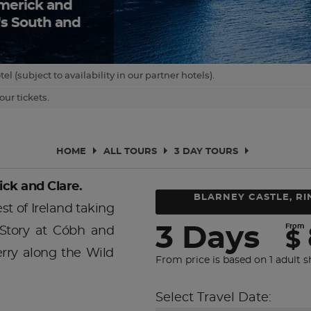
Limerick and
d's South and
(subject to availability in our partner hotels).
ur tickets.
HOME
ALL TOURS
3 DAY TOURS
ick and Clare.
BLARNEY CASTLE, RI
t of Ireland taking
From
3 Days
 Story at Cóbh and
$
erry along the Wild
From price is based on 1 adult s
Select Travel Date: