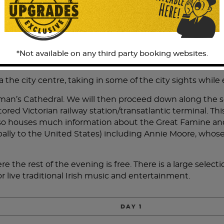
re Cork is at the town of Mallow.
09:35 and we transfer to our Railtours Ireland tour coach
Gardens, built in 1446 by Dermot McCarthy. You will have 
 on those lucky enough to do so. There is also time for 
*Not available on any third party booking websites.
 as this will be the only opportunity during the day to 
 the city centre, taking in some of the city sights while
 Colman’s Cathedral. We will then proceed down along the 
stored Victorian railway station/transatlantic terminal. 
o houses much information about the Great Famine and s
lly to the United States) including Annie Moore, whose s
e the rest of the evening is free. There is a large selecti
r live traditional Irish music and entertainment.
DAY 1