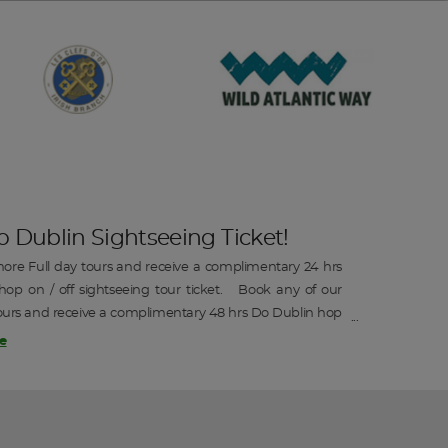
o Dublin Sightseeing Ticket!
ore Full day tours and receive a complimentary 24 hrs
op on / off sightseeing tour ticket. Book any of our
ours and receive a complimentary 48 hrs Do Dublin hop
htseeing tour ticket.
e