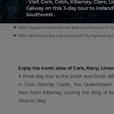
Visit Cork, Cóbh, Killarney, Clare, 
Galway on this 3-day tour to Irelan
Southwest.
FREE Upgrade in Killarney from B&B Guesthouse to 4* Hotel 
FREE 48hr Dublin Bus Hop-on-Hop-off City Sightseeing To
Enjoy the iconic sites of Cork, Kerry, Limer
A three-day tour to the South and South Wes
in Cork, Blarney Castle, The Queenstown
then from Killarney, touring the Ring of K
Atlantic Way.