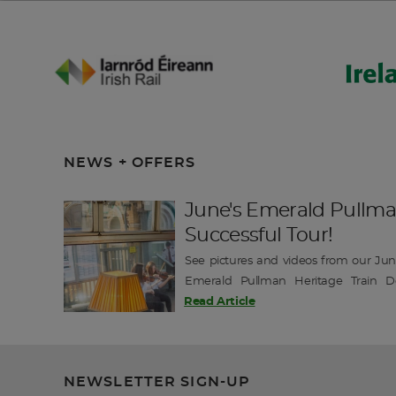
NEWS + OFFERS
June's Emerald Pullma
Successful Tour!
See pictures and videos from our June
Emerald Pullman Heritage Train D
exclusive departures this season with tw
Read Article
Book Today for the chance to join this un
-------------- Emerald Pullman J…
NEWSLETTER SIGN-UP