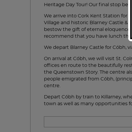
much.
Heritage Day Tour! Our final stop befo
We arrive into Cork Kent Station for 
Village and historic Blarney Castle & 
bestow the gift of eternal eloquence
recommend that you have lunch there,
We depart Blarney Castle for Cóbh, via
On arrival at Cóbh, we will visit St.
offices en route to the beautifully re
the Queenstown Story. The centre als
people emigrated from Cóbh, (principa
centre.
Depart Cóbh by train to Killarney, wher
town as well as many opportunities fo