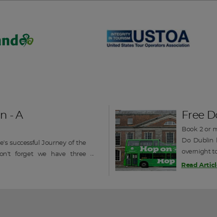
DAY 3
n - A
Free D
Book 2 or m
Do Dublin h
's successful Journey of the
overnight t
on't forget we have three
on / off sig
o still available in September
Read Articl
ique railcruise of Ireland -----