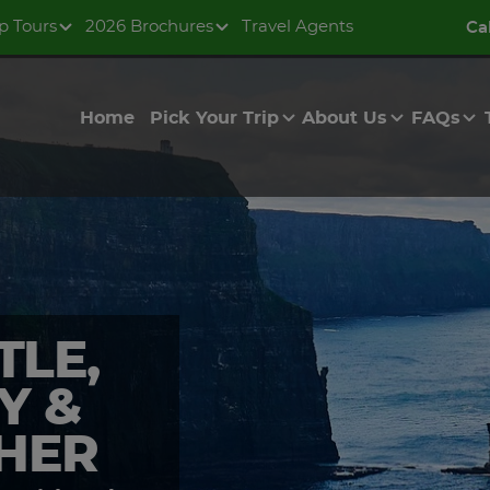
p Tours
2026 Brochures
Travel Agents
Ca
Home
Pick Your Trip
About Us
FAQs
TLE,
Y &
OHER