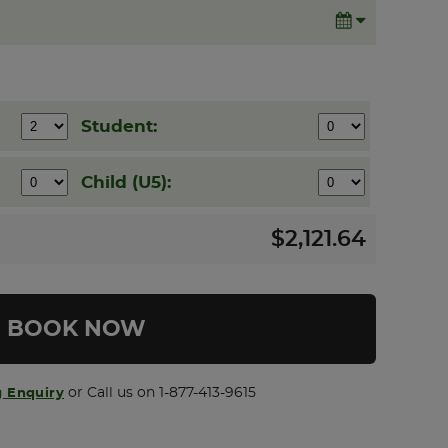
Student:
Child (U5):
$2,121.64
 Enquiry
or Call us on 1-877-413-9615