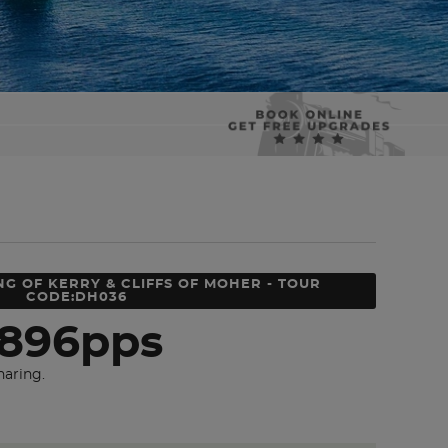
NG OF KERRY & CLIFFS OF MOHER - TOUR
CODE:DH036
896pps
haring.