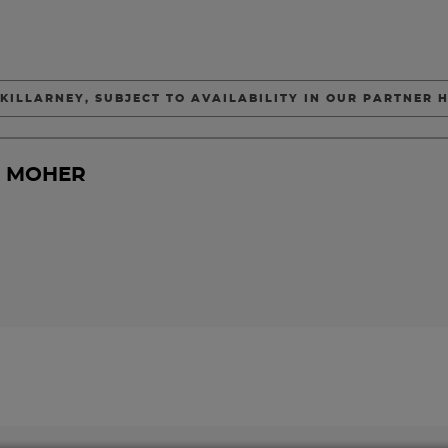
 KILLARNEY, SUBJECT TO AVAILABILITY IN OUR PARTNER H
F MOHER
DAY 2