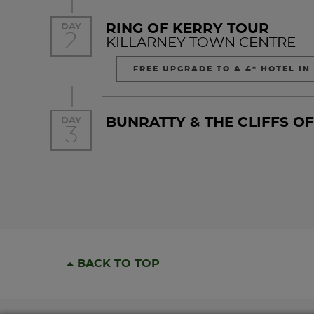
RING OF KERRY TOUR
DAY
2
KILLARNEY TOWN CENTRE
FREE UPGRADE TO A 4* HOTEL IN
BUNRATTY & THE CLIFFS O
DAY
3
BACK TO TOP