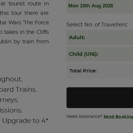
ar tourist route in
his tour there are
Star Wars 'The Force
Select No. of Travellers:
 takes in the Cliffs
Adult:
blin by train from
Child (U16):
Total Price:
ughout.
oard Trains.
rneys.
issions.
Need Assistance?
Send Booking
e Upgrade to 4*