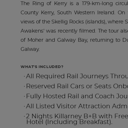
The Ring of Kerry is a 179-km-long circul
County Kerry, South Western Ireland. On t
views of the Skellig Rocks (islands), where 
Awakens' was recently filmed. The tour also
of Moher and Galway Bay, returning to Du
Galway.
WHAT'S INCLUDED?
All Required Rail Journeys Thro
Reserved Rail Cars or Seats Onb
Fully Hosted Rail and Coach Jou
All Listed Visitor Attraction Adm
2 Nights Killarney B+B with Fre
Hotel (Including Breakfast).