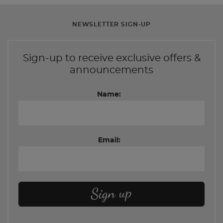
NEWSLETTER SIGN-UP
Sign-up to receive exclusive offers &
announcements
Name:
Email: