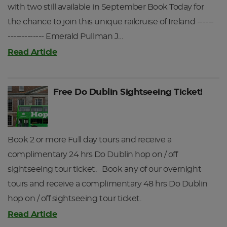
with two still available in September Book Today for
After your day's touring you will be returned to Galway
the chance to join this unique railcruise of Ireland ------
Station. Upon arriving at Galway Station please present
------------- Emerald Pullman J…
your Railtours Ireland ticket and travel pack at the ticket
barrier and you will be directed to your reserved seats on
Read Article
the train, where you host will be waiting for you.
Depart Galway for Dublin Heuston Station at 19:20hrs.
Free Do Dublin Sightseeing Ticket!
Returning to Dublin Heuston at 21:45hrs.
Depending on your day of departure tours on Day 2 and
Book 2 or more Full day tours and receive a
Day 3 may be reversed.
complimentary 24 hrs Do Dublin hop on / off
DAY 3
sightseeing tour ticket. Book any of our overnight
tours and receive a complimentary 48 hrs Do Dublin
hop on / off sightseeing tour ticket.
Read Article