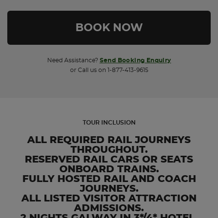
Need Assistance?
Send Booking Enquiry
or Call us on 1-877-413-9615
TOUR INCLUSION
ALL REQUIRED RAIL JOURNEYS
THROUGHOUT.
RESERVED RAIL CARS OR SEATS
ONBOARD TRAINS.
FULLY HOSTED RAIL AND COACH
JOURNEYS.
ALL LISTED VISITOR ATTRACTION
ADMISSIONS.
2 NIGHTS GALWAY IN 3*/4* HOTEL.