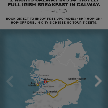
FULL IRISH BREAKFAST IN GALWAY.
BOOK DIRECT TO ENJOY FREE UPGRADES: 48HR HOP-ON-
HOP-OFF DUBLIN CITY SIGHTSEEING TOUR TICKETS.