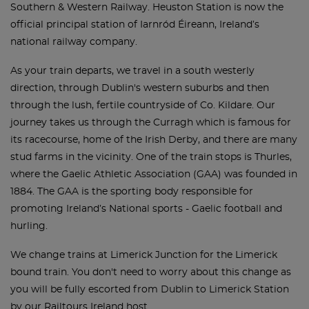
Southern & Western Railway. Heuston Station is now the
official principal station of Iarnród Éireann, Ireland’s
national railway company.
As your train departs, we travel in a south westerly
direction, through Dublin's western suburbs and then
through the lush, fertile countryside of Co. Kildare. Our
journey takes us through the Curragh which is famous for
its racecourse, home of the Irish Derby, and there are many
stud farms in the vicinity. One of the train stops is Thurles,
where the Gaelic Athletic Association (GAA) was founded in
1884. The GAA is the sporting body responsible for
promoting Ireland’s National sports - Gaelic football and
hurling.
We change trains at Limerick Junction for the Limerick
bound train. You don't need to worry about this change as
you will be fully escorted from Dublin to Limerick Station
by our Railtours Ireland host.