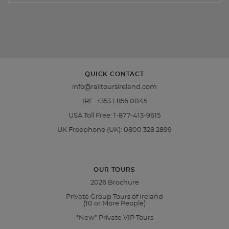
QUICK CONTACT
info@railtoursireland.com
IRE:
+353 1 856 0045
USA Toll Free:
1-877-413-9615
UK Freephone (UK):
0800 328 2899
OUR TOURS
2026 Brochure
Private Group Tours of Ireland
(10 or More People)
*New* Private VIP Tours