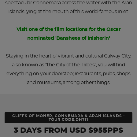
spectacular Connemara across the water with the Aran
Islands lying at the mouth of this world-famous inlet.
Visit one of the film locations for the Oscar
nominated 'Banshees of Inisherin'
Staying in the heart of vibrant and cultural Galway City,
also known as "the City of the Tribes", you will find
everything on your doorstep; restaurants, pubs, shops
and museums, among other things.
CLIFFS OF MOHER, CONNEMARA & ARAN ISLANDS -
TOUR CODE:DH711
3 DAYS
FROM
USD
$955PPS