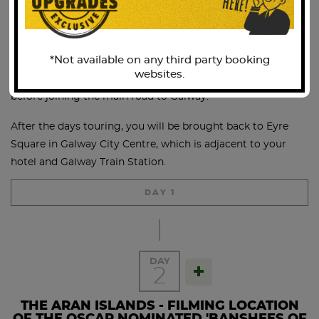
him”. Today the Burren is noted for its diverse flora with
few parallels elsewhere in Ireland or, indeed, Europe.
*Not available on any third party booking
We continue along the coast road to Black Head, passing
websites.
the quaint coastal villages of Ballyvaughan and Kinvara
before joining the main road to Galway.
After the days touring, you will be brought back to Eyre
Square in Galway City Centre, which is adjacent to your
hotel and Galway Train Station.
DAY 1
DAY
2
THE ARAN ISLANDS - FILMING LOCATION
OF THE OSCAR NOMINATED 'BANSHEES OF