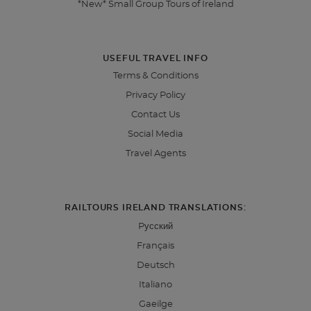
*New* Small Group Tours of Ireland
USEFUL TRAVEL INFO
Terms & Conditions
Privacy Policy
Contact Us
Social Media
Travel Agents
RAILTOURS IRELAND TRANSLATIONS:
Pусский
Français
Deutsch
Italiano
Gaeilge