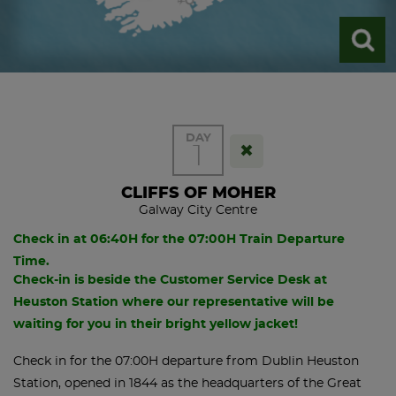
DAY
1
CLIFFS OF MOHER
Galway City Centre
Check in at 06:40H for the 07:00H Train Departure
Time.
Check-in is beside the Customer Service Desk at
Heuston Station where our representative will be
waiting for you in their bright yellow jacket!
Check in for the 07:00H departure from Dublin Heuston
Station, opened in 1844 as the headquarters of the Great