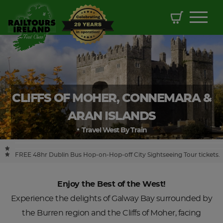
CLIFFS OF MOHER, CONNEMARA &
ARAN ISLANDS
Travel West By Train
FREE 48hr Dublin Bus Hop-on-Hop-off City Sightseeing Tour tickets.
Enjoy the Best of the West!
Experience the delights of Galway Bay surrounded by
the Burren region and the Cliffs of Moher, facing