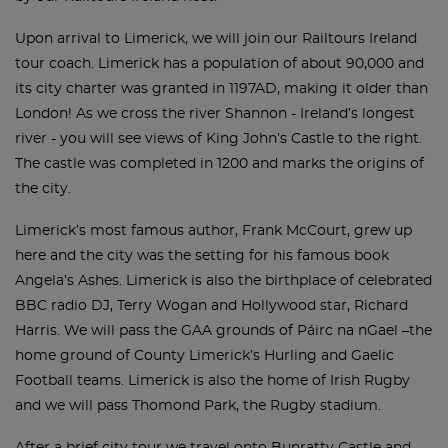
Upon arrival to Limerick, we will join our Railtours Ireland
tour coach. Limerick has a population of about 90,000 and
its city charter was granted in 1197AD, making it older than
London! As we cross the river Shannon - Ireland’s longest
river - you will see views of King John’s Castle to the right.
The castle was completed in 1200 and marks the origins of
the city.
Limerick’s most famous author, Frank McCourt, grew up
here and the city was the setting for his famous book
Angela’s Ashes. Limerick is also the birthplace of celebrated
BBC radio DJ, Terry Wogan and Hollywood star, Richard
Harris. We will pass the GAA grounds of Páirc na nGael –the
home ground of County Limerick’s Hurling and Gaelic
Football teams. Limerick is also the home of Irish Rugby
and we will pass Thomond Park, the Rugby stadium.
After a brief city tour we travel onto Bunratty Castle and