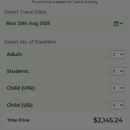
From price is based on 1 adult sharing.
Select Travel Date:
Select No. of Travellers:
Adult:
Student:
Child (U16):
Child (U5):
$2,145.24
Total Price: