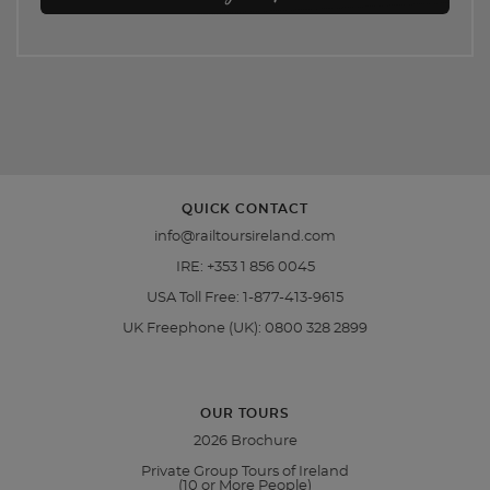
QUICK CONTACT
info@railtoursireland.com
IRE:
+353 1 856 0045
USA Toll Free:
1-877-413-9615
UK Freephone (UK):
0800 328 2899
OUR TOURS
2026 Brochure
Private Group Tours of Ireland
(10 or More People)