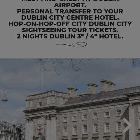
AIRPORT.
PERSONAL TRANSFER TO YOUR
DUBLIN CITY CENTRE HOTEL.
HOP-ON-HOP-OFF CITY DUBLIN CITY
SIGHTSEEING TOUR TICKETS.
2 NIGHTS DUBLIN 3* / 4* HOTEL.