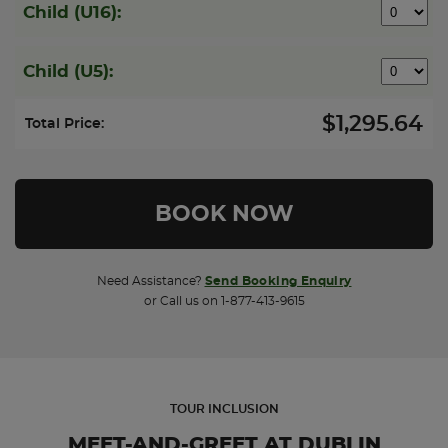
Child (U16):
Child (U5):
$1,295.64
Total Price:
Need Assistance?
Send Booking Enquiry
or Call us on 1-877-413-9615
TOUR INCLUSION
MEET-AND-GREET AT DUBLIN