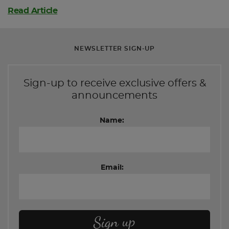
Read Article
NEWSLETTER SIGN-UP
Sign-up to receive exclusive offers &
announcements
Name:
Email: