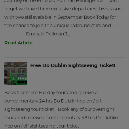
Journey of the Emerald Pullman Heritage Train Don't
forget we have three exclusive departures this season
with two still available in September Book Today for
the chance to join this unique railcruise of Ireland ------
------------- Emerald Pullman J…
Read Article
Free Do Dublin Sightseeing Ticket!
Book 2 or more Full day tours and receive a
complimentary 24 hrs Do Dublin hop on / off
sightseeing tour ticket. Book any of our overnight
tours and receive a complimentary 48 hrs Do Dublin
hop on / off sightseeing tour ticket.