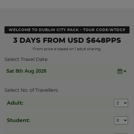
WELCOME TO DUBLIN CITY PACK - TOUR CODE:WTDCP
3 DAYS
FROM
USD
$648PPS
From price is based on 1 adult sharing.
Select Travel Date:
Select No. of Travellers:
Adult:
Student: