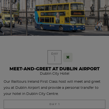
DAY
1
MEET-AND-GREET AT DUBLIN AIRPORT
Dublin City Hotel
Our Railtours Ireland First Class host will meet and greet
you at Dublin Airport and provide a personal transfer to
your hotel in Dublin City Centre.
DAY 1