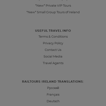
*New* Private VIP Tours
*New* Small Group Tours of Ireland
USEFUL TRAVEL INFO
Terms & Conditions
Privacy Policy
Contact Us
Social Media
Travel Agents
RAILTOURS IRELAND TRANSLATIONS:
Pусский
Français
Deutsch