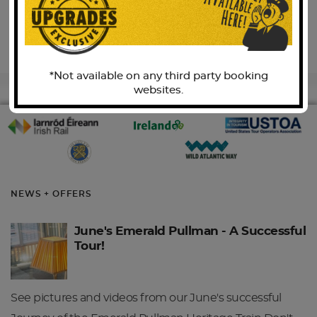
BACK TO TOP
*Not available on any third party booking
websites.
NEWS + OFFERS
June's Emerald Pullman - A Successful
Tour!
See pictures and videos from our June's successful