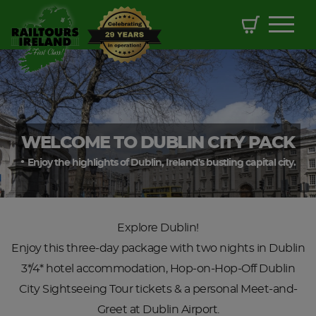
WELCOME TO DUBLIN CITY PACK
Enjoy the highlights of Dublin, Ireland's bustling capital city.
Explore Dublin!
Enjoy this three-day package with two nights in Dublin
3*/4* hotel accommodation, Hop-on-Hop-Off Dublin
City Sightseeing Tour tickets & a personal Meet-and-
Greet at Dublin Airport.