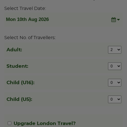
Select Travel Date:
Select No. of Travellers:
Adult:
Student:
Child (U16):
Child (U5):
Upgrade London Travel?