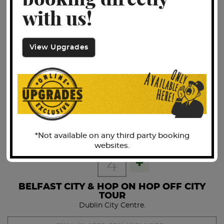
booking directly
FULL IRISH BREAKFAST INCLUDED.
with us!
Free to discover Dublin with your 48hr Hop-On-Hop-Off
Bus Tour ticket.
View Upgrades
DAY
3
The popular tour, the 2-day Hop-On Hop-Off Tour, is offered
with both live and multilingual commentary. All drivers are
THE GIANTS CAUSEWAY
Fáilte Ireland approved, which means that not only are they
Belfast City Centre Hotel.
great story tellers, they're also brimming with information
and history of Dublin's past, and will have you laughing all
FULL IRISH BREAKFAST INCLUDED.
the way around the tour route.
Check-in is 20 minutes prior to Train Departure Time.
*Not available on any third party booking
Check-in is located in the main concourse area of
DAY 2
websites.
Connolly Station where our representative will be
DAY
4
waiting for you in their bright yellow jacket!
BELFAST CITY & HOP ON HOP OFF CITY
Check in for 06:50 Departure from Connolly Train Station.
TOUR
Dublin City Centre.
Arrive into Belfast Central Station for 09:08 where we will
be met by our tour coach to continue on our journey along