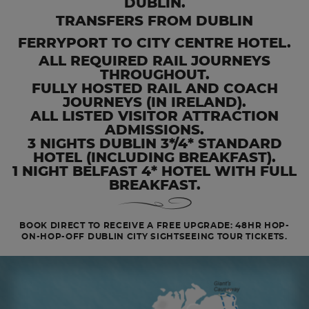
DUBLIN.
TRANSFERS FROM DUBLIN
FERRYPORT TO CITY CENTRE HOTEL.
ALL REQUIRED RAIL JOURNEYS
THROUGHOUT.
FULLY HOSTED RAIL AND COACH
JOURNEYS (IN IRELAND).
ALL LISTED VISITOR ATTRACTION
ADMISSIONS.
3 NIGHTS DUBLIN 3*/4* STANDARD
HOTEL (INCLUDING BREAKFAST).
1 NIGHT BELFAST 4* HOTEL WITH FULL
BREAKFAST.
BOOK DIRECT TO RECEIVE A FREE UPGRADE: 48HR HOP-
ON-HOP-OFF DUBLIN CITY SIGHTSEEING TOUR TICKETS.