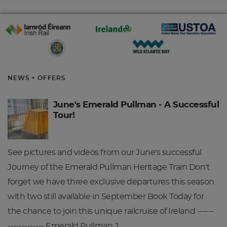
NEWS + OFFERS
June's Emerald Pullman - A Successful
Tour!
See pictures and videos from our June's successful
Journey of the Emerald Pullman Heritage Train Don't
forget we have three exclusive departures this season
with two still available in September Book Today for
the chance to join this unique railcruise of Ireland ------
------------- Emerald Pullman J…