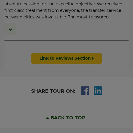
11:30: Arrive Holyhead by ferry.
absolute passion for their specific objective. We received
12:38: Depart HolyHead and change at Crewe.
first class treatment from everyone, the transfer service
16:44: Arrive London Euston Station.
between cities was invaluable. The most treasured
commodity is personal attention which we received in
DAY 5
abundance from every operator. highly recommend
Railtours
Link to Reviews Section
SHARE TOUR ON:
BACK TO TOP