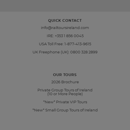
QUICK CONTACT
info@railtoursireland.com
IRE:
+353 1 856 0045
USA Toll Free:
1-877-413-9615
UK Freephone (UK):
0800 328 2899
OUR TOURS
2026 Brochure
Private Group Tours of Ireland
(10 or More People)
*New* Private VIP Tours
*New* Small Group Tours of Ireland