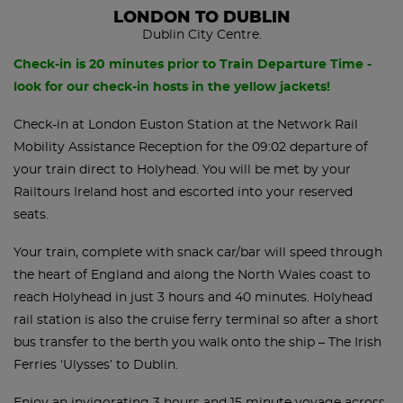
LONDON TO DUBLIN
Dublin City Centre.
Check-in is 20 minutes prior to Train Departure Time -
look for our check-in hosts in the yellow jackets!
Check-in at London Euston Station at the Network Rail
Mobility Assistance Reception for the 09:02 departure of
your train direct to Holyhead. You will be met by your
Railtours Ireland host and escorted into your reserved
seats.
Your train, complete with snack car/bar will speed through
the heart of England and along the North Wales coast to
reach Holyhead in just 3 hours and 40 minutes. Holyhead
rail station is also the cruise ferry terminal so after a short
bus transfer to the berth you walk onto the ship – The Irish
Ferries ‘Ulysses’ to Dublin.