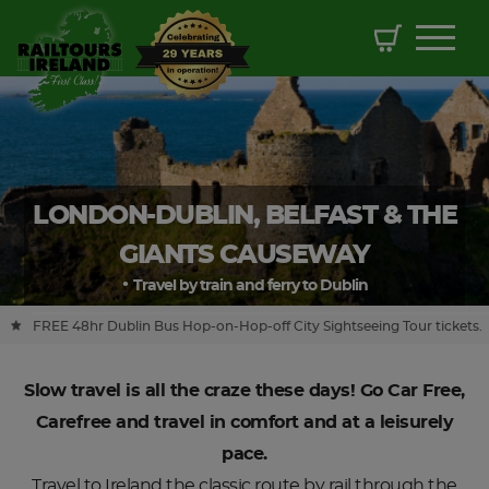
LONDON-DUBLIN, BELFAST & THE
GIANTS CAUSEWAY
Travel by train and ferry to Dublin
FREE 48hr Dublin Bus Hop-on-Hop-off City Sightseeing Tour tickets.
Slow travel is all the craze these days! Go Car Free,
Carefree and travel in comfort and at a leisurely
pace.
Travel to Ireland the classic route by rail through the