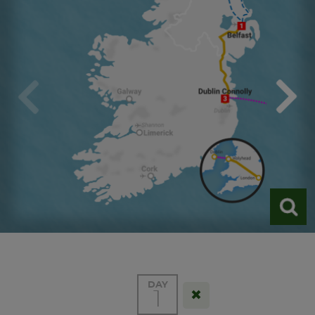
DAY
1