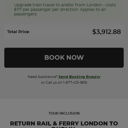
Upgrade train travel to and/or from London - costs
$117 per passenger per direction. Applies to all
passengers.
$3,912.88
Select Upgrade Direction:
Total Price:
Need Assistance?
Send Booking Enquiry
or Call us on 1-877-413-9615
TOUR INCLUSION
RETURN RAIL & FERRY LONDON TO