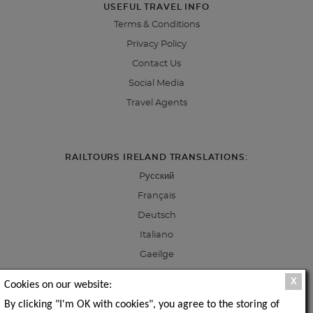
USEFUL TRAVEL INFO
Terms & Conditions
Privacy Policy
Contact Us
Social Media
Travel Agents
RAILTOURS IRELAND TRANSLATIONS:
Pусский
Français
Deutsch
Italiano
Gaeilge
X
Cookies on our website:
By clicking "I'm OK with cookies", you agree to the storing of