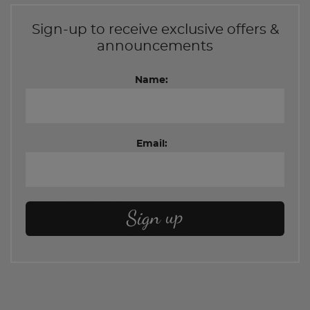
Sign-up to receive exclusive offers &
announcements
Name:
Email: