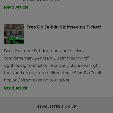
Read Article
Free Do Dublin Sightseeing Ticket!
Book 2 or more Full day tours and receive a
complimentary 24 hrs Do Dublin hop on / off
sightseeing tour ticket. Book any of our overnight
tours and receive a complimentary 48 hrs Do Dublin
hop on / off sightseeing tour ticket.
Read Article
NEWSLETTER SIGN-UP