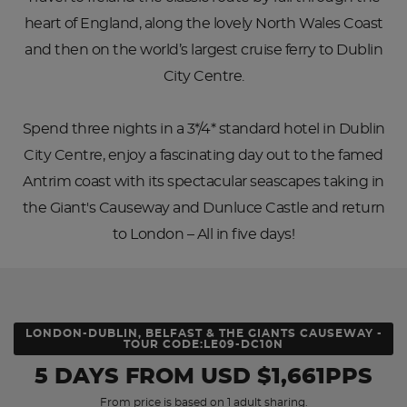
heart of England, along the lovely North Wales Coast
and then on the world’s largest cruise ferry to Dublin
City Centre.
Spend three nights in a 3*/4* standard hotel in Dublin
City Centre, enjoy a fascinating day out to the famed
Antrim coast with its spectacular seascapes taking in
the Giant's Causeway and Dunluce Castle and return
to London – All in five days!
LONDON-DUBLIN, BELFAST & THE GIANTS CAUSEWAY -
TOUR CODE:LE09-DC10N
5 DAYS
FROM
USD
$1,661PPS
From price is based on 1 adult sharing.