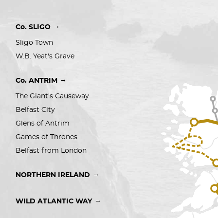
→
Co. SLIGO
Sligo Town
W.B. Yeat's Grave
→
Co. ANTRIM
The Giant's Causeway
Belfast City 
Glens of Antrim
Games of Thrones
Belfast from London
→
NORTHERN IRELAND
→
WILD ATLANTIC WAY