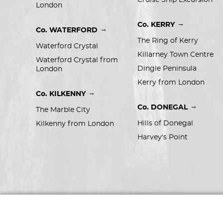
Cruise Ship Excursion
London
→
Co. KERRY
→
Co. WATERFORD
The Ring of Kerry
Waterford Crystal
Killarney Town Centre
Waterford Crystal from 
Dingle Peninsula
London
Kerry from London
→
Co. KILKENNY
→
Co. DONEGAL
The Marble City
Hills of Donegal
Kilkenny from London
Harvey's Point