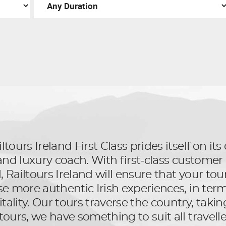
ltours Ireland First Class prides itself on i
l and luxury coach. With first-class custom
Railtours Ireland will ensure that your tour 
se more authentic Irish experiences, in terms
ality. Our tours traverse the country, taking
tours, we have something to suit all travelle