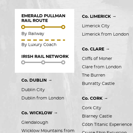
EMERALD PULLMAN
→
Co. LIMERICK
RAIL ROUTE
Limerick City
By Railway
Limerick from London
By Luxury Coach
→
Co. CLARE
IRISH RAIL NETWORK
Cliffs of Moher
Clare from London
The Burren
→
Co. DUBLIN
Bunratty Castle
Dublin City
→
Dublin from London
Co. CORK
Cork City
→
Co. WICKLOW
Blarney Castle
Glendalough
Cóbh Titanic Experience
Wicklow Mountains from 