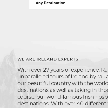
WE ARE IRELAND EXPERTS
With over 27 years of experience, Rai
unparalleled tours of Ireland by rai
our beautiful country with the world, 
destinations as well as taking in tho
course, our world-famous Irish hospit
destinations. With over 40 different 