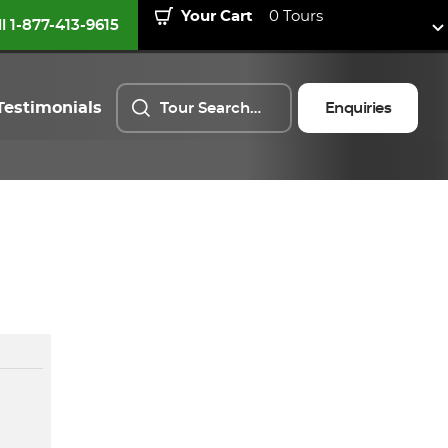
Your Cart
0 Tours
ll 1-877-413-9615
Testimonials
Enquiries