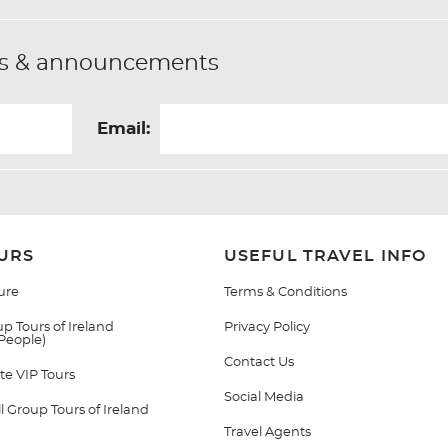
fers & announcements
Email:
URS
USEFUL TRAVEL INFO
ure
Terms & Conditions
p Tours of Ireland
Privacy Policy
 People)
Contact Us
te VIP Tours
Social Media
 Group Tours of Ireland
Travel Agents