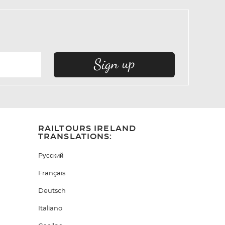
RAILTOURS IRELAND
TRANSLATIONS:
Pусский
Français
Deutsch
Italiano