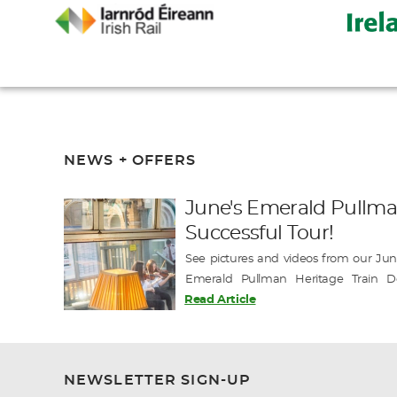
NEWS + OFFERS
June's Emerald Pullma
Successful Tour!
See pictures and videos from our June
Emerald Pullman Heritage Train D
exclusive departures this season with tw
Read Article
Book Today for the chance to join this un
-------------- Emerald Pullman J…
NEWSLETTER SIGN-UP