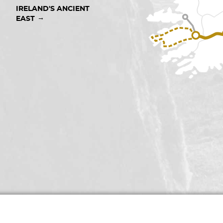
IRELAND'S ANCIENT 
→
EAST