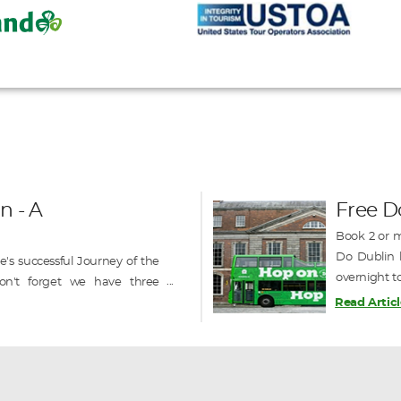
n - A
Free D
Book 2 or m
Do Dublin h
's successful Journey of the
overnight t
on't forget we have three
on / off sig
o still available in September
Read Articl
ique railcruise of Ireland -----