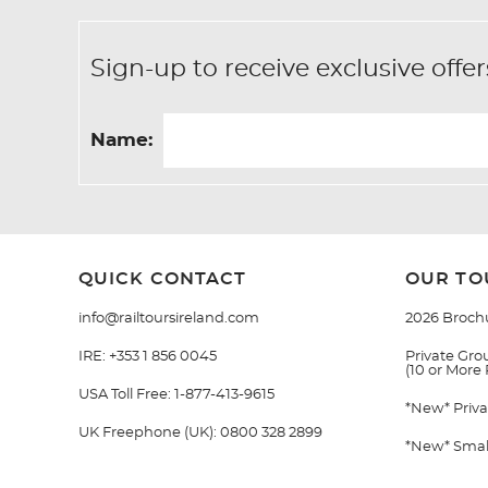
Sign-up to receive exclusive of
Name:
QUICK CONTACT
OUR TO
info@railtoursireland.com
2026 Broch
IRE:
+353 1 856 0045
Private Grou
(10 or More
USA Toll Free:
1-877-413-9615
*New* Priva
UK Freephone (UK):
0800 328 2899
*New* Small