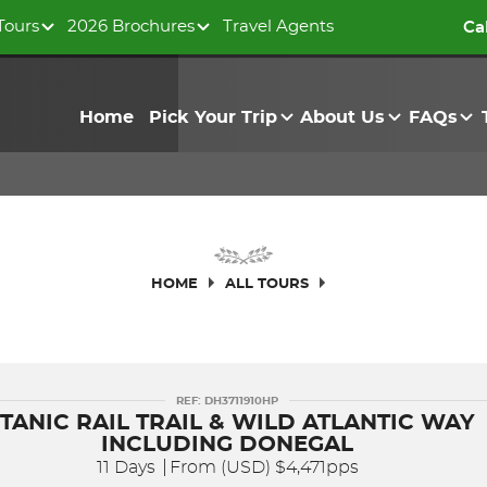
Tours
2026 Brochures
Travel Agents
Ca
Home
Pick Your Trip
About Us
FAQs
HOME
ALL TOURS
REF: DH3711910HP
ITANIC RAIL TRAIL & WILD ATLANTIC WAY
INCLUDING DONEGAL
11 Days
From (USD)
$4,471pps