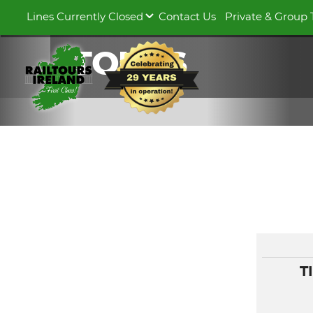
Lines Currently Closed
Contact Us
Private & Group 
TOURS
T