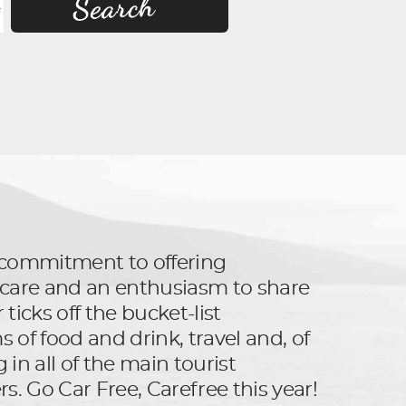
ts commitment to offering
er care and an enthusiasm to share
ticks off the bucket-list
 of food and drink, travel and, of
 in all of the main tourist
rs. Go Car Free, Carefree this year!