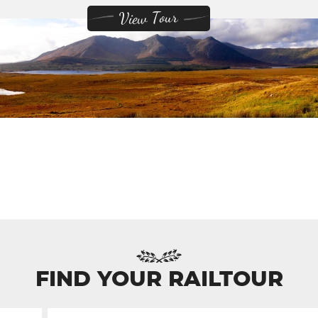
View Tour
FIND YOUR RAILTOUR