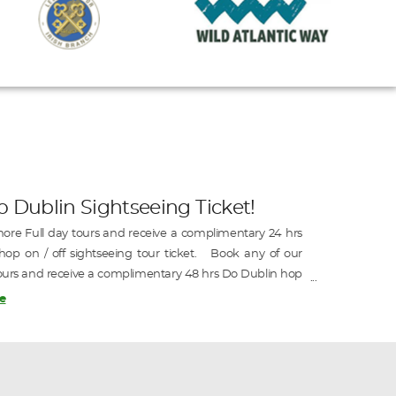
o Dublin Sightseeing Ticket!
ore Full day tours and receive a complimentary 24 hrs
op on / off sightseeing tour ticket. Book any of our
ours and receive a complimentary 48 hrs Do Dublin hop
htseeing tour ticket.
e