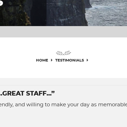
S
HOME
TESTIMONIALS
GREAT STAFF...”
friendly, and willing to make your day as memorable