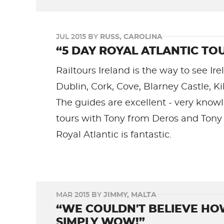
JUL 2015 BY
RUSS, CAROLINA
“5 DAY ROYAL ATLANTIC TOU
Railtours Ireland is the way to see Ire
Dublin, Cork, Cove, Blarney Castle, Ki
The guides are excellent - very kno
tours with Tony from Deros and Tony f
Royal Atlantic is fantastic.
MAR 2015 BY
JIMMY, MALTA
“WE COULDN'T BELIEVE HO
SIMPLY WOW!”