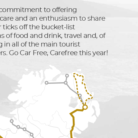
ts commitment to offering
er care and an enthusiasm to share
ticks off the bucket-list
 of food and drink, travel and, of
 in all of the main tourist
rs. Go Car Free, Carefree this year!