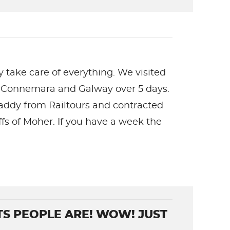
ey take care of everything. We visited
nds, Connemara and Galway over 5 days.
Paddy from Railtours and contracted
ffs of Moher. If you have a week the
TS PEOPLE ARE! WOW! JUST