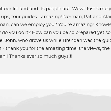
ltour Ireland and its people are! Wow! Just simp
ck ups, tour guides... amazing! Norman, Pat and Al
 man, can we employ you? You're amazing! Knowled
 do you do it? How can you be so prepared yet so
de! John, who drove us while Brendan was the guide
s - thank you for the amazing time, the views, th
an!! Thanks ever so much guys!!!