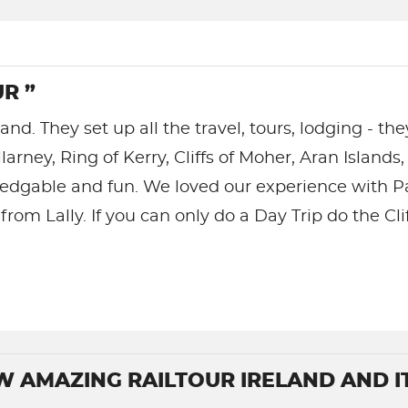
R ”
land. They set up all the travel, tours, lodging - th
llarney, Ring of Kerry, Cliffs of Moher, Aran Isla
wledgable and fun. We loved our experience with 
rom Lally. If you can only do a Day Trip do the Cli
W AMAZING RAILTOUR IRELAND AND I