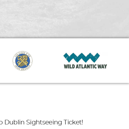
o Dublin Sightseeing Ticket!