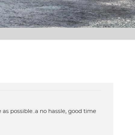
 as possible..a no hassle, good time