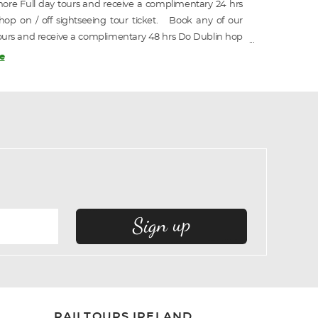
ore Full day tours and receive a complimentary 24 hrs
op on / off sightseeing tour ticket. Book any of our
ours and receive a complimentary 48 hrs Do Dublin hop
htseeing tour ticket.
e
RAILTOURS IRELAND