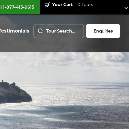
Your Cart
0 Tours
ll 1-877-413-9615
Testimonials
Enquiries