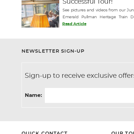
Successful Tour!
See pictures and videos from our June
Emerald Pullman Heritage Train D
exclusive departures this season with tw
Read Article
Book Today for the chance to join this un
-------------- Emerald Pullman J…
NEWSLETTER SIGN-UP
Sign-up to receive exclusive of
Name:
QUICK CONTACT
OUR TO