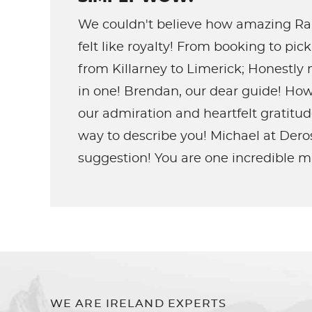
We couldn't believe how amazing Rai
felt like royalty! From booking to pi
from Killarney to Limerick; Honestly
in one! Brendan, our dear guide! How
our admiration and heartfelt gratitu
way to describe you! Michael at Dero
suggestion! You are one incredible m
WE ARE IRELAND EXPERTS