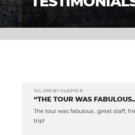
TESTIMONIAL
JUL 2015 BY
GLADYS R
“THE TOUR WAS FABULOUS...
The tour was fabulous...great staff, 
trip!