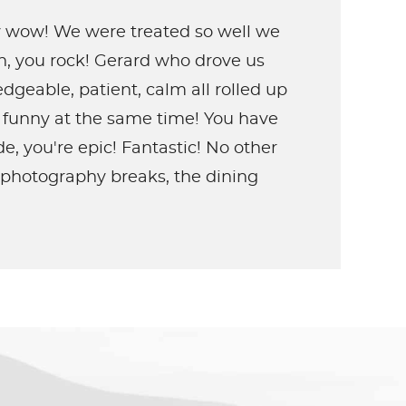
ly wow! We were treated so well we
an, you rock! Gerard who drove us
geable, patient, calm all rolled up
 funny at the same time! You have
, you're epic! Fantastic! No other
e photography breaks, the dining