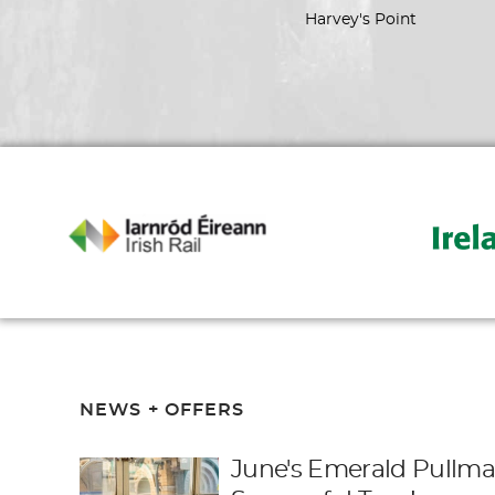
Harvey's Point
NEWS + OFFERS
June's Emerald Pullma