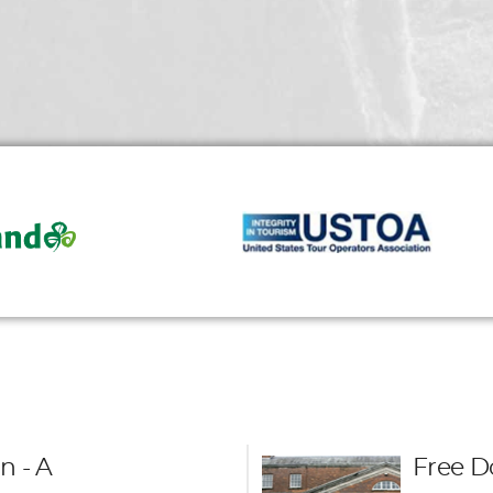
n - A
Free D