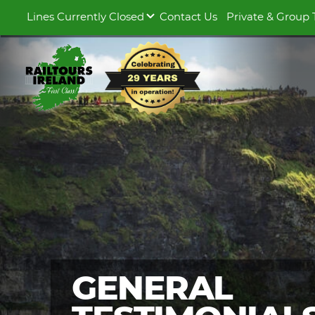
Lines Currently Closed
Contact Us
Private & Group 
GENERAL