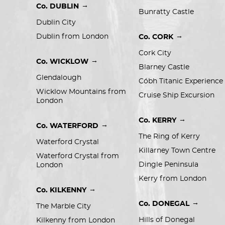
→
Co. DUBLIN
Bunratty Castle
Dublin City
→
Dublin from London
Co. CORK
Cork City
→
Co. WICKLOW
Blarney Castle
Glendalough
Cóbh Titanic Experience
Wicklow Mountains from 
Cruise Ship Excursion
London
→
Co. KERRY
→
Co. WATERFORD
The Ring of Kerry
Waterford Crystal
Killarney Town Centre
Waterford Crystal from 
Dingle Peninsula
London
Kerry from London
→
Co. KILKENNY
→
Co. DONEGAL
The Marble City
Hills of Donegal
Kilkenny from London