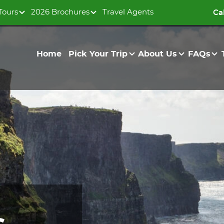
Tours
2026 Brochures
Travel Agents
Ca
Home
Pick Your Trip
About Us
FAQs