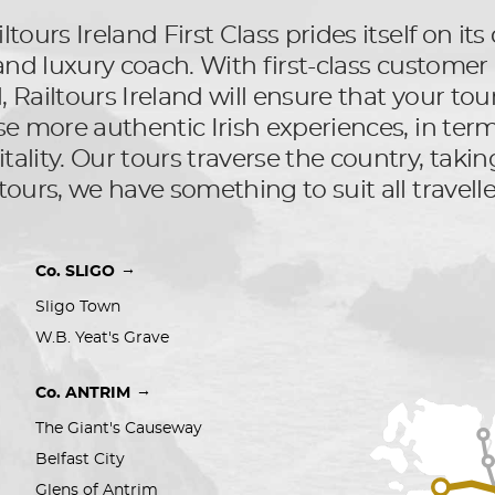
ltours Ireland First Class prides itself on i
l and luxury coach. With first-class custom
Railtours Ireland will ensure that your tour 
se more authentic Irish experiences, in terms
ality. Our tours traverse the country, taking
tours, we have something to suit all travelle
→
Co. SLIGO
Sligo Town
W.B. Yeat's Grave
→
Co. ANTRIM
The Giant's Causeway
Belfast City 
Glens of Antrim