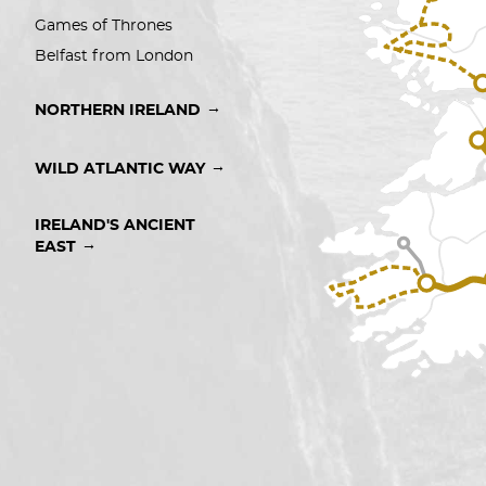
Games of Thrones
Belfast from London
→
NORTHERN IRELAND
→
WILD ATLANTIC WAY
IRELAND'S ANCIENT 
→
EAST