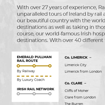
With over 27 years of experience, Rai
unparalleled tours of Ireland by rai
our beautiful country with the world, 
destinations as well as taking in tho
course, our world-famous Irish hospit
destinations. With over 40 different 
EMERALD PULLMAN
→
Co. LIMERICK
RAIL ROUTE
Limerick City
By Railway
Limerick from London
By Luxury Coach
→
Co. CLARE
IRISH RAIL NETWORK
Cliffs of Moher
Clare from London
The Burren