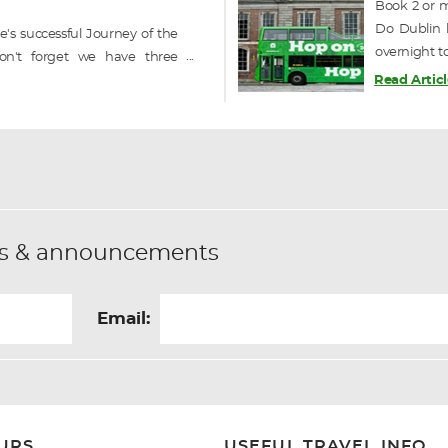
Book 2 or m
Do Dublin h
's successful Journey of the
overnight t
on't forget we have three
on / off sig
o still available in September
Read Articl
ique railcruise of Ireland -----
fers & announcements
Email:
URS
USEFUL TRAVEL INFO