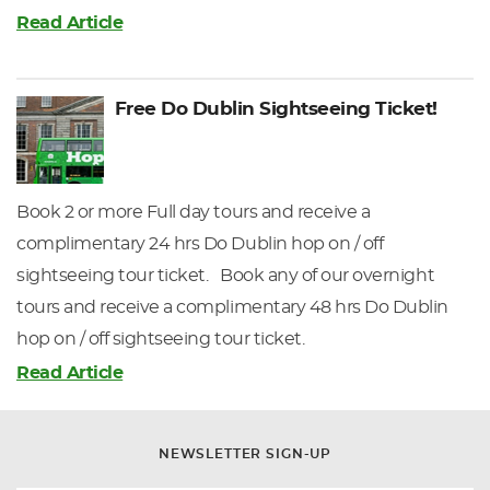
Read Article
Free Do Dublin Sightseeing Ticket!
Book 2 or more Full day tours and receive a
complimentary 24 hrs Do Dublin hop on / off
sightseeing tour ticket. Book any of our overnight
tours and receive a complimentary 48 hrs Do Dublin
hop on / off sightseeing tour ticket.
Read Article
NEWSLETTER SIGN-UP