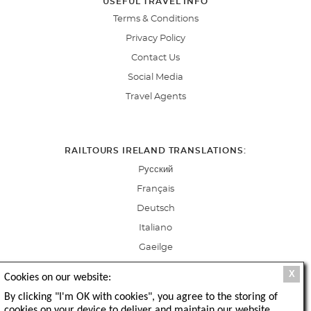
USEFUL TRAVEL INFO
Terms & Conditions
Privacy Policy
Contact Us
Social Media
Travel Agents
RAILTOURS IRELAND TRANSLATIONS:
Pусский
Français
Deutsch
Italiano
Gaeilge
X
Cookies on our website:
By clicking "I'm OK with cookies", you agree to the storing of
cookies on your device to deliver and maintain our website