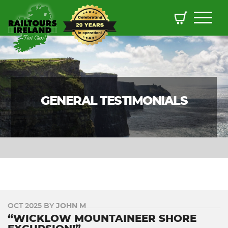
GENERAL TESTIMONIALS
OCT 2025 BY
JOHN M
“WICKLOW MOUNTAINEER SHORE