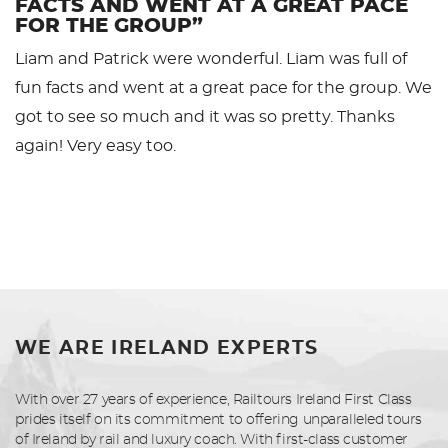
FACTS AND WENT AT A GREAT PACE
FOR THE GROUP”
Liam and Patrick were wonderful. Liam was full of
fun facts and went at a great pace for the group. We
got to see so much and it was so pretty. Thanks
again! Very easy too.
WE ARE IRELAND EXPERTS
With over 27 years of experience, Railtours Ireland First Class
prides itself on its commitment to offering unparalleled tours
of Ireland by rail and luxury coach. With first-class customer