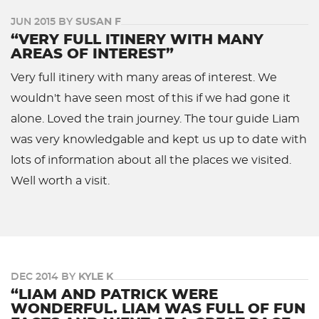
JUN 2015 BY
SUSAN F
“VERY FULL ITINERY WITH MANY
AREAS OF INTEREST”
Very full itinery with many areas of interest. We
wouldn't have seen most of this if we had gone it
alone. Loved the train journey. The tour guide Liam
was very knowledgable and kept us up to date with
lots of information about all the places we visited.
Well worth a visit.
DEC 2014 BY
KYLE K
“LIAM AND PATRICK WERE
WONDERFUL. LIAM WAS FULL OF FUN