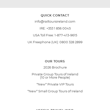
QUICK CONTACT
info@railtoursireland.com
IRE:
+353 1 856 0045
USA Toll Free:
1-877-413-9615
UK Freephone (UK):
0800 328 2899
OUR TOURS
2026 Brochure
Private Group Tours of Ireland
(10 or More People)
*New* Private VIP Tours
*New* Small Group Tours of Ireland