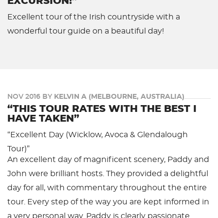
EXCURSION!”
Excellent tour of the Irish countryside with a
wonderful tour guide on a beautiful day!
NOV 2016 BY
KELVIN A (MELBOURNE, AUSTRALIA)
“THIS TOUR RATES WITH THE BEST I
HAVE TAKEN”
“Excellent Day (Wicklow, Avoca & Glendalough
Tour)”
An excellent day of magnificent scenery, Paddy and
John were brilliant hosts. They provided a delightful
day for all, with commentary throughout the entire
tour. Every step of the way you are kept informed in
a very personal way. Paddy is clearly passionate