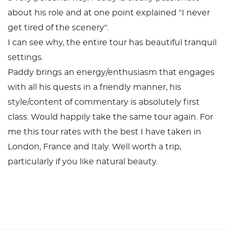
about his role and at one point explained "I never
get tired of the scenery".
I can see why, the entire tour has beautiful tranquil
settings.
Paddy brings an energy/enthusiasm that engages
with all his quests in a friendly manner, his
style/content of commentary is absolutely first
class. Would happily take the same tour again. For
me this tour rates with the best I have taken in
London, France and Italy. Well worth a trip,
particularly if you like natural beauty.