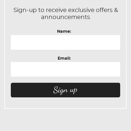
Sign-up to receive exclusive offers &
announcements
Name:
Email: