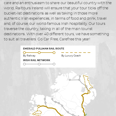
care and an enthusiasm to share our beautiful country with the
world, Railtours Ireland will ensure that your tour ticks off the
bucket-list destinations as well as taking in those more
authentic Irish experiences, in terms of food and drink, travel
and, of course, our world-famous Irish hospitality. Our tours
traverse the country, taking in all of the main tourist
destinations. With over 40 different tours, we have something
to suit all travellers. Go Car Free, Carefree this year!
EMERALD PULLMAN RAIL ROUTE
By Railway
By Luxury Coach
IRISH RAIL NETWORK