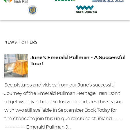
NEWS + OFFERS
June's Emerald Pullman - A Successful
Tour!
See pictures and videos from our June's successful
Journey of the Emerald Pullman Heritage Train Don't
forget we have three exclusive departures this season
with two still available in September Book Today for
the chance to join this unique railcruise of Ireland ------
------------- Emerald Pullman J…