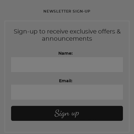
NEWSLETTER SIGN-UP
Sign-up to receive exclusive offers &
announcements
Name:
Email: