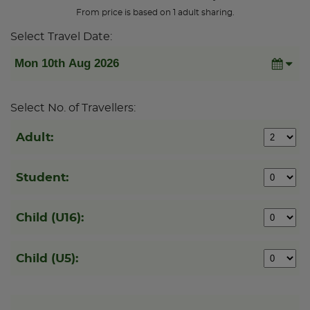
From price is based on 1 adult sharing.
Select Travel Date:
Select No. of Travellers:
Adult:
Student:
Child (U16):
Child (U5):