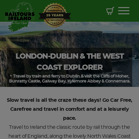
LONDON-DUBLIN & THE WEST
COAST EXPLORER
Travel by train and ferry to Dublin & visit the Cliffs of Moher,
Bunratty Castle, Galway Bay, Kylemore Abbey & Connemara.
Slow travel is all the craze these days! Go Car Free,
Carefree and travel in comfort and at a leisurely
pace.
Travel to Ireland the classic route by rail through the
heart of England, along the lovely North Wales Coast