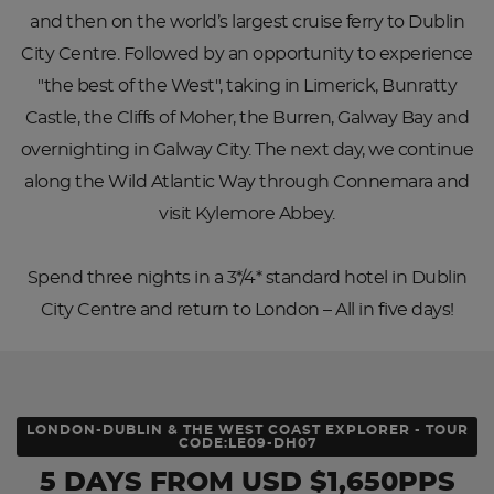
and then on the world’s largest cruise ferry to Dublin
City Centre. Followed by an opportunity to experience
"the best of the West", taking in Limerick, Bunratty
Castle, the Cliffs of Moher, the Burren, Galway Bay and
overnighting in Galway City. The next day, we continue
along the Wild Atlantic Way through Connemara and
visit Kylemore Abbey.
Spend three nights in a 3*/4* standard hotel in Dublin
City Centre and return to London – All in five days!
LONDON-DUBLIN & THE WEST COAST EXPLORER - TOUR
CODE:LE09-DH07
5 DAYS
FROM
USD
$1,650PPS