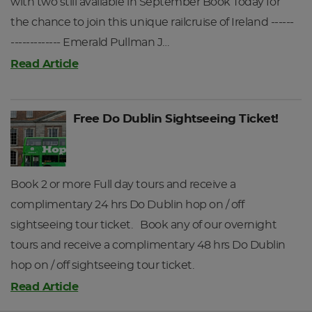
with two still available in September Book Today for
Returning to Dublin Heuston at 21:45hrs.
of Oliver Cromwell’s men as: “No tree to hang a man, no
the chance to join this unique railcruise of Ireland ------
water deep enough to drown him and no soil deep enough
DAY 4
------------- Emerald Pullman J…
to bury him”. Today the Burren is noted for its diverse flora
Read Article
with few parallels elsewhere in Ireland or, indeed, Europe.
We continue along the coast road to Black Head, passing
the quaint coastal villages of Ballyvaughan and Kinvara
Free Do Dublin Sightseeing Ticket!
before joining the main road to Galway.
After the days touring, you will be brought back to Eyre
Square in Galway City Centre, which is adjacent to your
Book 2 or more Full day tours and receive a
hotel and Galway Train Station.
complimentary 24 hrs Do Dublin hop on / off
DAY 3
sightseeing tour ticket. Book any of our overnight
tours and receive a complimentary 48 hrs Do Dublin
hop on / off sightseeing tour ticket.
Read Article