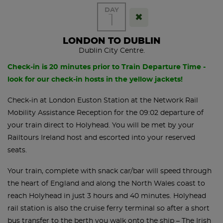
DAY
1
LONDON TO DUBLIN
Dublin City Centre.
Check-in is 20 minutes prior to Train Departure Time -
look for our check-in hosts in the yellow jackets!
Check-in at London Euston Station at the Network Rail
Mobility Assistance Reception for the 09:02 departure of
your train direct to Holyhead. You will be met by your
Railtours Ireland host and escorted into your reserved
seats.
Your train, complete with snack car/bar will speed through
the heart of England and along the North Wales coast to
reach Holyhead in just 3 hours and 40 minutes. Holyhead
rail station is also the cruise ferry terminal so after a short
bus transfer to the berth you walk onto the ship – The Irish