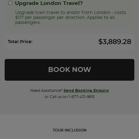
Upgrade London Travel?
Upgrade train travel to and/or from London - costs
$117 per passenger per direction. Applies to all
passengers.
$3,889.28
Select Upgrade Direction:
Total Price:
Need Assistance?
Send Booking Enquiry
or Call us on 1-877-413-9615
TOUR INCLUSION