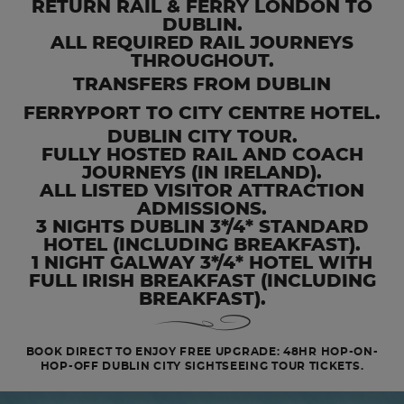
RETURN RAIL & FERRY LONDON TO
DUBLIN.
ALL REQUIRED RAIL JOURNEYS
THROUGHOUT.
TRANSFERS FROM DUBLIN
FERRYPORT TO CITY CENTRE HOTEL.
DUBLIN CITY TOUR.
FULLY HOSTED RAIL AND COACH
JOURNEYS (IN IRELAND).
ALL LISTED VISITOR ATTRACTION
ADMISSIONS.
3 NIGHTS DUBLIN 3*/4* STANDARD
HOTEL (INCLUDING BREAKFAST).
1 NIGHT GALWAY 3*/4* HOTEL WITH
FULL IRISH BREAKFAST (INCLUDING
BREAKFAST).
BOOK DIRECT TO ENJOY FREE UPGRADE: 48HR HOP-ON-
HOP-OFF DUBLIN CITY SIGHTSEEING TOUR TICKETS.