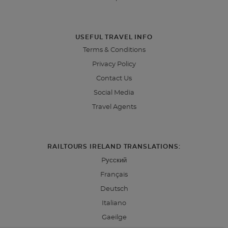
USEFUL TRAVEL INFO
Terms & Conditions
Privacy Policy
Contact Us
Social Media
Travel Agents
RAILTOURS IRELAND TRANSLATIONS:
Pусский
Français
Deutsch
Italiano
Gaeilge