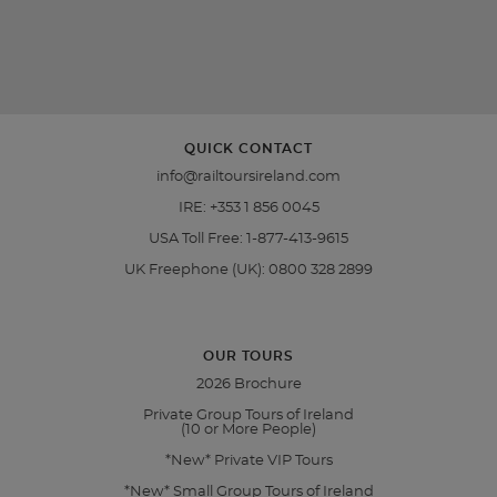
QUICK CONTACT
info@railtoursireland.com
IRE:
+353 1 856 0045
USA Toll Free:
1-877-413-9615
UK Freephone (UK):
0800 328 2899
OUR TOURS
2026 Brochure
Private Group Tours of Ireland
(10 or More People)
*New* Private VIP Tours
*New* Small Group Tours of Ireland