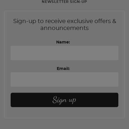
NEWSLETTER SIGN-UP
Sign-up to receive exclusive offers &
announcements
Name:
Email: