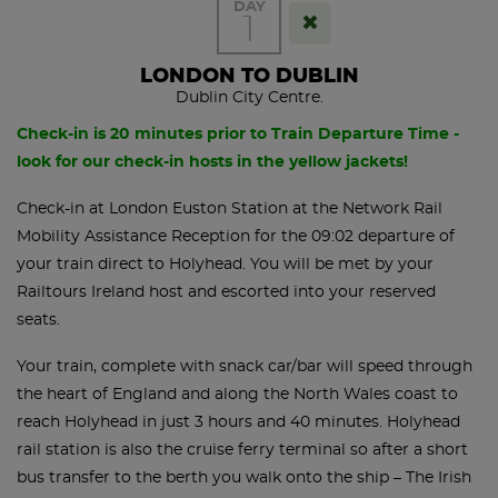
DAY
1
LONDON TO DUBLIN
Dublin City Centre.
Check-in is 20 minutes prior to Train Departure Time -
look for our check-in hosts in the yellow jackets!
Check-in at London Euston Station at the Network Rail
Mobility Assistance Reception for the 09:02 departure of
your train direct to Holyhead. You will be met by your
Railtours Ireland host and escorted into your reserved
seats.
Your train, complete with snack car/bar will speed through
the heart of England and along the North Wales coast to
reach Holyhead in just 3 hours and 40 minutes. Holyhead
rail station is also the cruise ferry terminal so after a short
bus transfer to the berth you walk onto the ship – The Irish