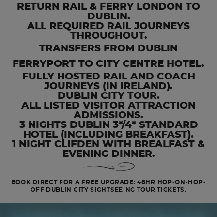
RETURN RAIL & FERRY LONDON TO
DUBLIN.
ALL REQUIRED RAIL JOURNEYS
THROUGHOUT.
TRANSFERS FROM DUBLIN
FERRYPORT TO CITY CENTRE HOTEL.
FULLY HOSTED RAIL AND COACH
JOURNEYS (IN IRELAND).
DUBLIN CITY TOUR.
ALL LISTED VISITOR ATTRACTION
ADMISSIONS.
3 NIGHTS DUBLIN 3*/4* STANDARD
HOTEL (INCLUDING BREAKFAST).
1 NIGHT CLIFDEN WITH BREALFAST &
EVENING DINNER.
BOOK DIRECT FOR A FREE UPGRADE: 48HR HOP-ON-HOP-
OFF DUBLIN CITY SIGHTSEEING TOUR TICKETS.