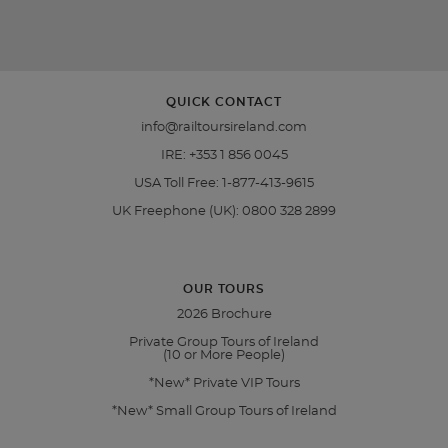
QUICK CONTACT
info@railtoursireland.com
IRE:
+353 1 856 0045
USA Toll Free:
1-877-413-9615
UK Freephone (UK):
0800 328 2899
OUR TOURS
2026 Brochure
Private Group Tours of Ireland
(10 or More People)
*New* Private VIP Tours
*New* Small Group Tours of Ireland