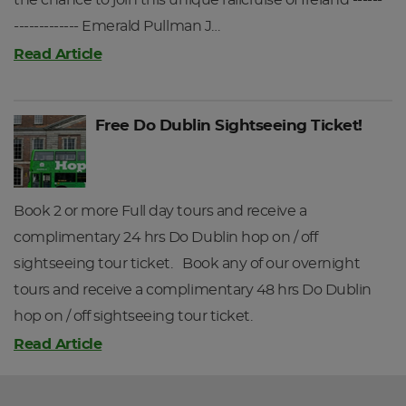
the chance to join this unique railcruise of Ireland ------
------------- Emerald Pullman J…
Read Article
Free Do Dublin Sightseeing Ticket!
Book 2 or more Full day tours and receive a
complimentary 24 hrs Do Dublin hop on / off
sightseeing tour ticket. Book any of our overnight
tours and receive a complimentary 48 hrs Do Dublin
hop on / off sightseeing tour ticket.
Read Article