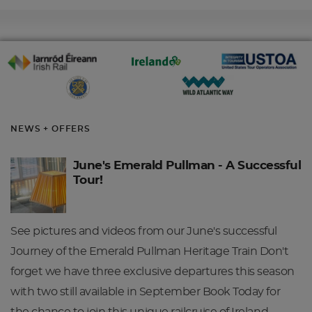
NEWS + OFFERS
June's Emerald Pullman - A Successful
Tour!
See pictures and videos from our June's successful
Journey of the Emerald Pullman Heritage Train Don't
forget we have three exclusive departures this season
with two still available in September Book Today for