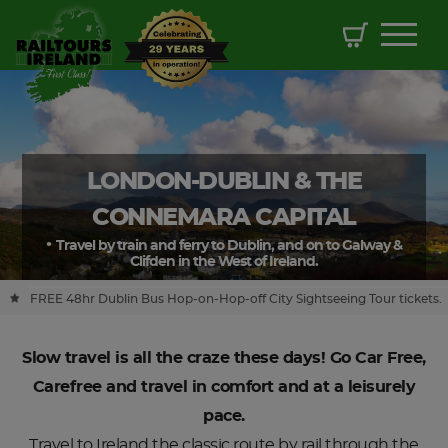
LONDON-DUBLIN & THE
CONNEMARA CAPITAL
Travel by train and ferry to Dublin, and on to Galway &
Clifden in the West of Ireland.
FREE 48hr Dublin Bus Hop-on-Hop-off City Sightseeing Tour tickets.
Slow travel is all the craze these days! Go Car Free,
Carefree and travel in comfort and at a leisurely
pace.
Travel to Ireland the classic route by rail through the