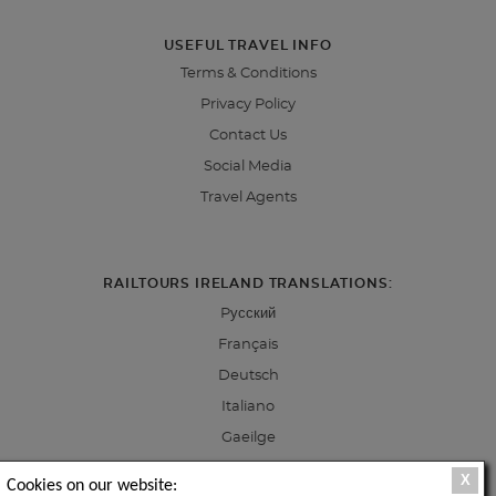
USEFUL TRAVEL INFO
Terms & Conditions
Privacy Policy
Contact Us
Social Media
Travel Agents
RAILTOURS IRELAND TRANSLATIONS:
Pусский
Français
Deutsch
Italiano
Gaeilge
X
Cookies on our website: