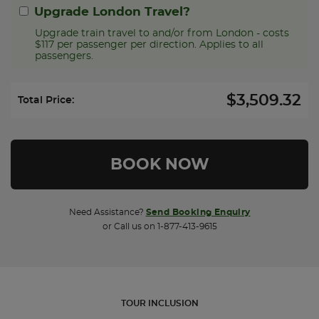
Upgrade London Travel?
Upgrade train travel to and/or from London - costs
$117 per passenger per direction. Applies to all
passengers.
$3,509.32
Select Upgrade Direction:
Total Price:
Need Assistance?
Send Booking Enquiry
or Call us on 1-877-413-9615
TOUR INCLUSION