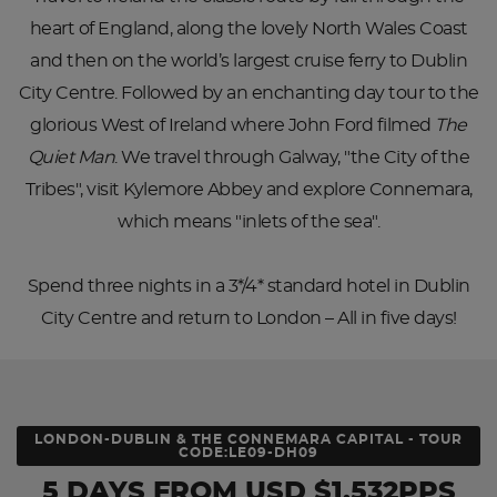
heart of England, along the lovely North Wales Coast
and then on the world’s largest cruise ferry to Dublin
City Centre. Followed by an enchanting day tour to the
glorious West of Ireland where John Ford filmed
The
Quiet Man
. We travel through Galway, "the City of the
Tribes", visit Kylemore Abbey and explore Connemara,
which means "inlets of the sea".
Spend three nights in a 3*/4* standard hotel in Dublin
City Centre and return to London – All in five days!
LONDON-DUBLIN & THE CONNEMARA CAPITAL - TOUR
CODE:LE09-DH09
5 DAYS
FROM
USD
$1,532PPS