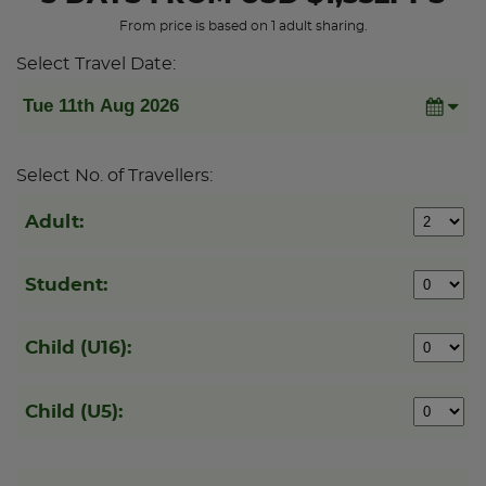
From price is based on 1 adult sharing.
Select Travel Date:
Select No. of Travellers:
Adult:
Student:
Child (U16):
Child (U5):